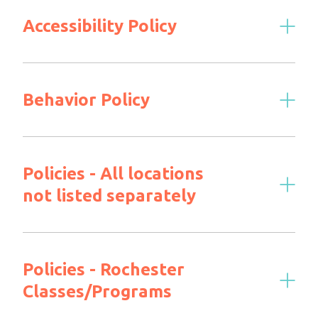
Accessibility Policy
Behavior Policy
Policies - All locations
not listed separately
Policies - Rochester
Classes/Programs