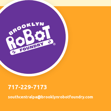
717-229-7173
southcentralpa@brooklynrobotfoundry.com