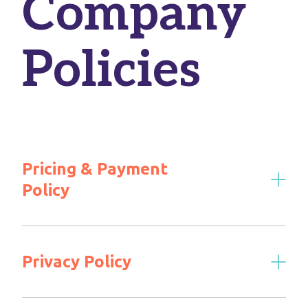
Company
Policies
Pricing & Payment
Policy
Privacy Policy