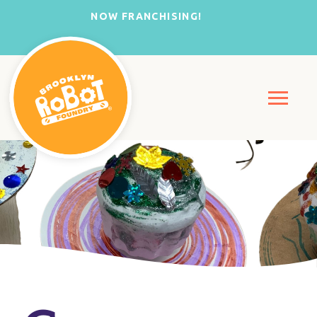
NOW FRANCHISING!