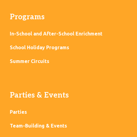
Programs
In-School and After-School Enrichment
School Holiday Programs
Summer Circuits
Parties & Events
Parties
Team-Building & Events