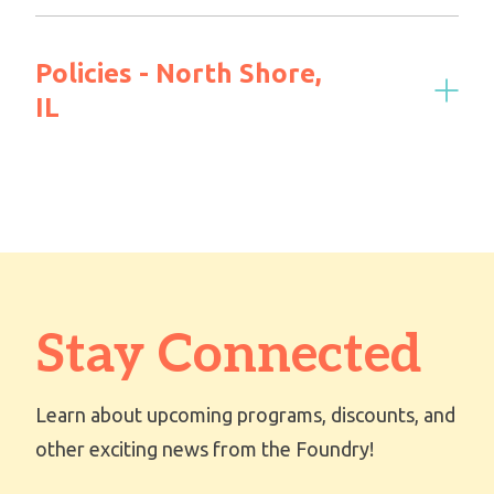
Policies - North Shore,
IL
Stay Connected
Learn about upcoming programs, discounts, and
other exciting news from the Foundry!