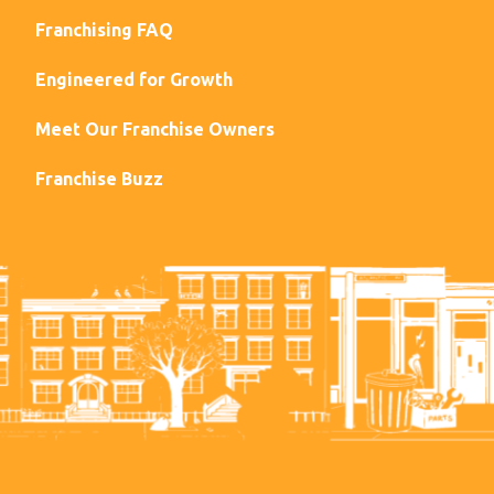
Franchising FAQ
Engineered for Growth
Meet Our Franchise Owners
Franchise Buzz