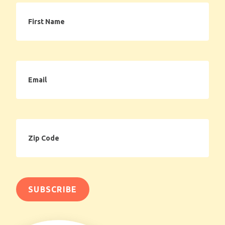
First
Name
Email
Zip
Code