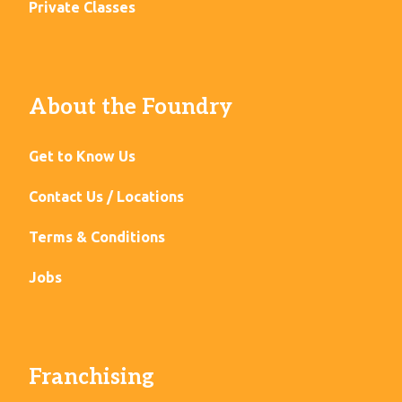
Private Classes
About the Foundry
Get to Know Us
Contact Us / Locations
Terms & Conditions
Jobs
Franchising