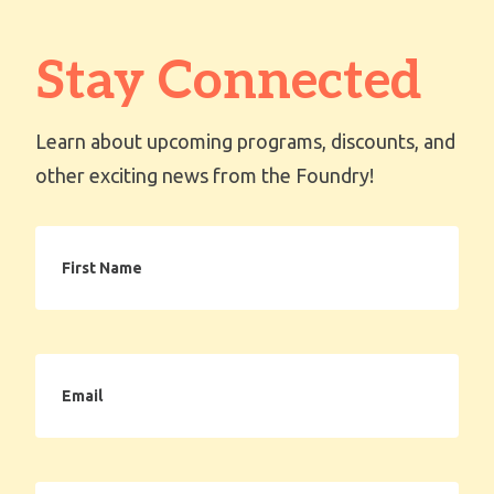
Stay Connected
Learn about upcoming programs, discounts, and
other exciting news from the Foundry!
First
Name
Email