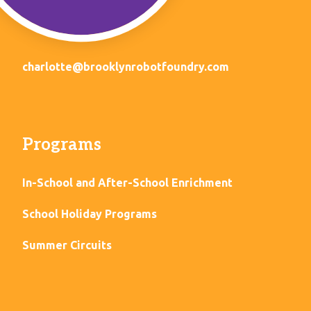
charlotte@brooklynrobotfoundry.com
Programs
In-School and After-School Enrichment
School Holiday Programs
Summer Circuits