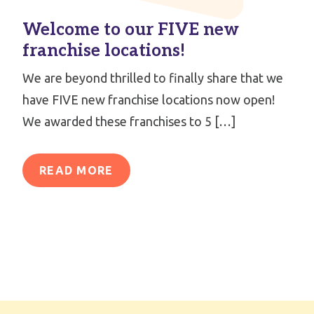
Welcome to our FIVE new
franchise locations!
We are beyond thrilled to finally share that we
have FIVE new franchise locations now open!
We awarded these franchises to 5 […]
READ MORE