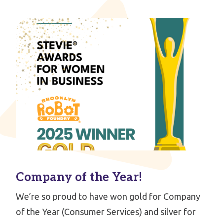
Company of the Year!
We’re so proud to have won gold for Company
of the Year (Consumer Services) and silver for