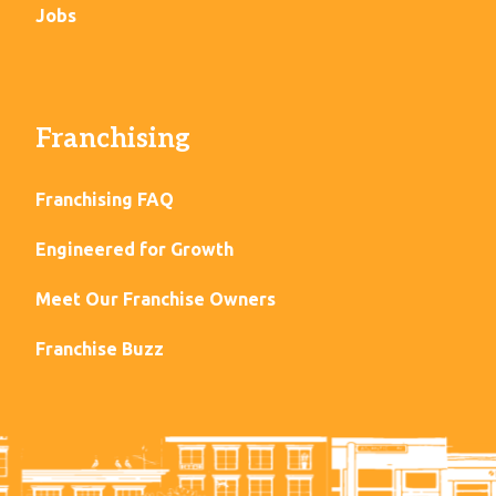
Jobs
Franchising
Franchising FAQ
Engineered for Growth
Meet Our Franchise Owners
Franchise Buzz