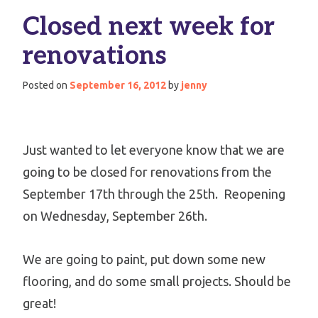
Closed next week for
renovations
Posted on
September 16, 2012
by
jenny
Just wanted to let everyone know that we are
going to be closed for renovations from the
September 17th through the 25th. Reopening
on Wednesday, September 26th.
We are going to paint, put down some new
flooring, and do some small projects. Should be
great!