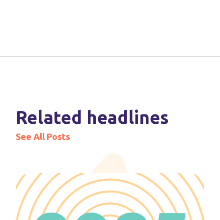
Related headlines
See All Posts