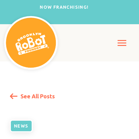
NOW FRANCHISING!
See All Posts
NEWS