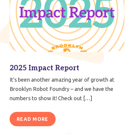
2025 Impact Report
It’s been another amazing year of growth at
Brooklyn Robot Foundry – and we have the
numbers to show it! Check out […]
READ MORE