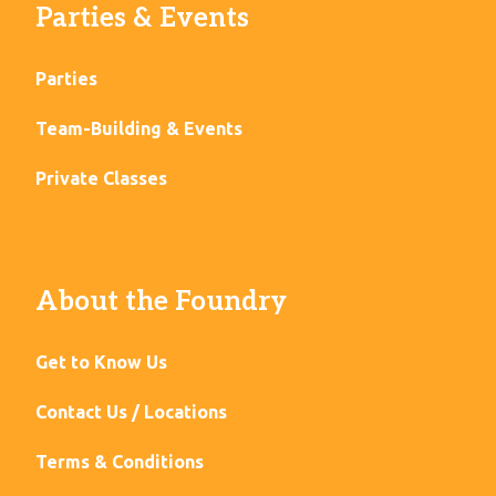
Parties & Events
Parties
Team-Building & Events
Private Classes
About the Foundry
Get to Know Us
Contact Us / Locations
Terms & Conditions