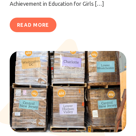
Achievement in Education for Girls […]
READ MORE