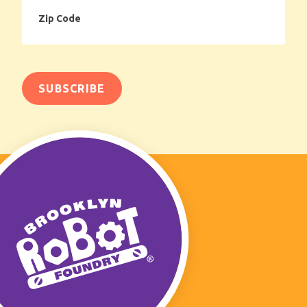
Zip
Code