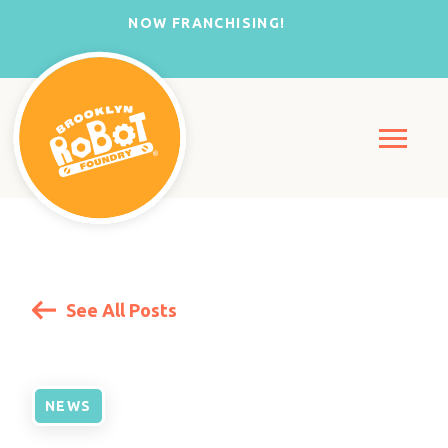
NOW FRANCHISING!
See All Posts
NEWS