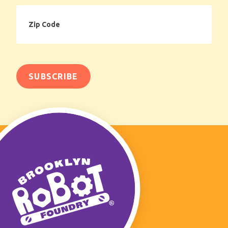
Zip
Code