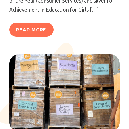
of the Year (Consumer Services) and silver for
Achievement in Education for Girls […]
READ MORE