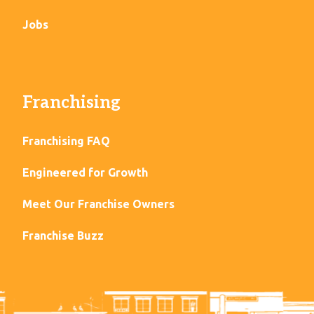
Jobs
Franchising
Franchising FAQ
Engineered for Growth
Meet Our Franchise Owners
Franchise Buzz