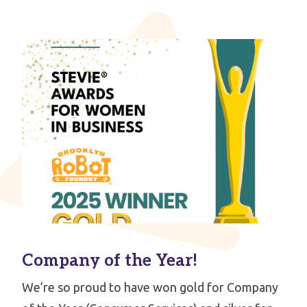
Company of the Year!
We’re so proud to have won gold for Company