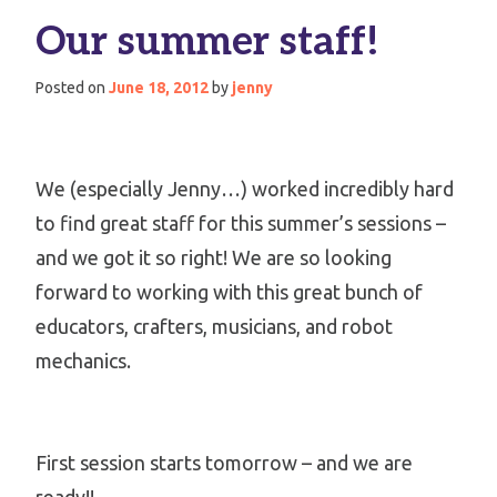
Our summer staff!
Posted on
June 18, 2012
by
jenny
We (especially Jenny…) worked incredibly hard
to find great staff for this summer’s sessions –
and we got it so right! We are so looking
forward to working with this great bunch of
educators, crafters, musicians, and robot
mechanics.
First session starts tomorrow – and we are