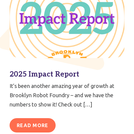
2025 Impact Report
It’s been another amazing year of growth at
Brooklyn Robot Foundry – and we have the
numbers to show it! Check out […]
READ MORE