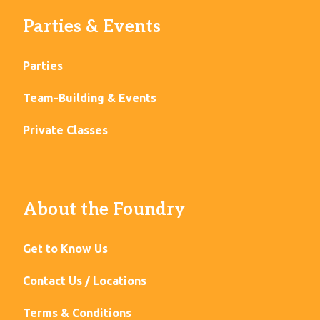
Parties & Events
Parties
Team-Building & Events
Private Classes
About the Foundry
Get to Know Us
Contact Us / Locations
Terms & Conditions