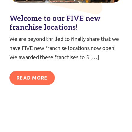
Welcome to our FIVE new
franchise locations!
We are beyond thrilled to finally share that we
have FIVE new franchise locations now open!
We awarded these franchises to 5 […]
READ MORE