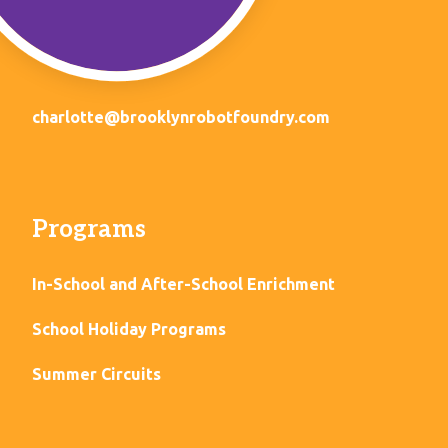
charlotte@brooklynrobotfoundry.com
Programs
In-School and After-School Enrichment
School Holiday Programs
Summer Circuits