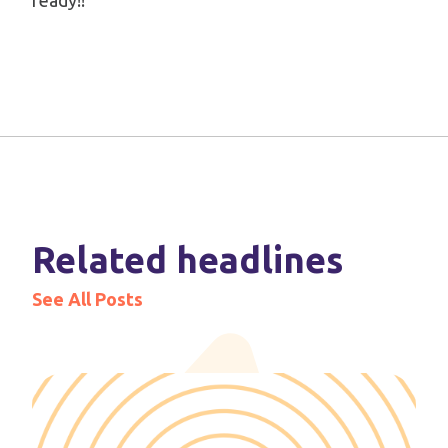
ready!!
Related headlines
See All Posts