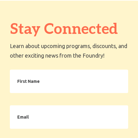
Stay Connected
Learn about upcoming programs, discounts, and
other exciting news from the Foundry!
First
Name
Email