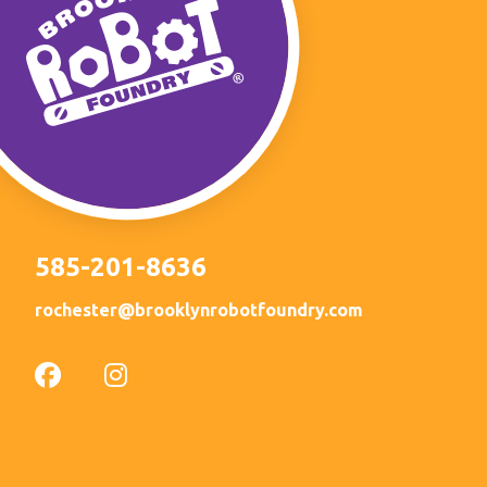
585-201-8636
rochester@brooklynrobotfoundry.com