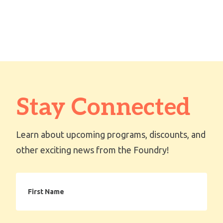
Stay Connected
Learn about upcoming programs, discounts, and
other exciting news from the Foundry!
First
Name