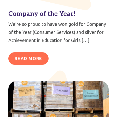
Company of the Year!
We’re so proud to have won gold for Company
of the Year (Consumer Services) and silver for
Achievement in Education for Girls […]
READ MORE