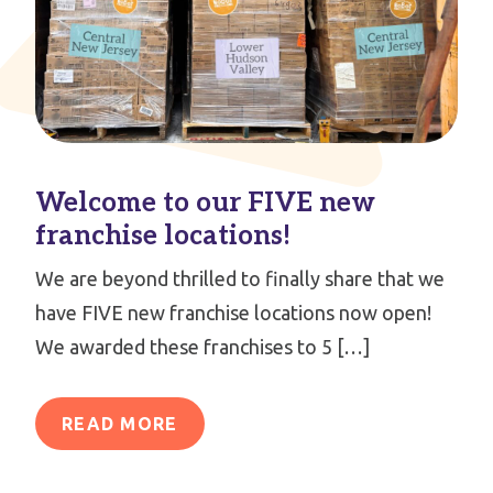
Welcome to our FIVE new
franchise locations!
We are beyond thrilled to finally share that we
have FIVE new franchise locations now open!
We awarded these franchises to 5 […]
READ MORE