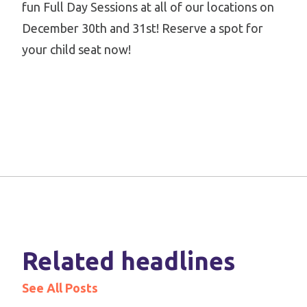
fun Full Day Sessions at all of our locations on
December 30th and 31st! Reserve a spot for
your child seat now!
Related headlines
See All Posts