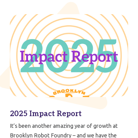
2025 Impact Report
It’s been another amazing year of growth at
Brooklyn Robot Foundry – and we have the