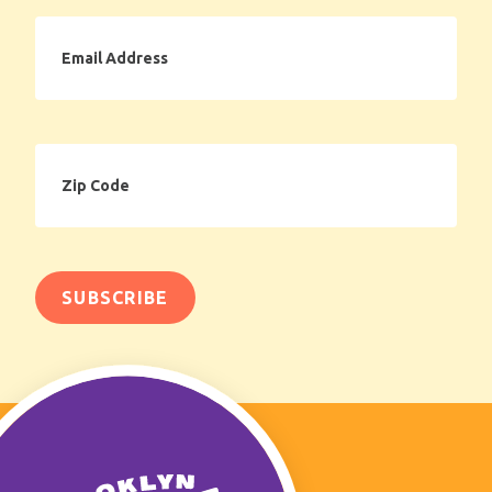
Email
Address
Zip
Code