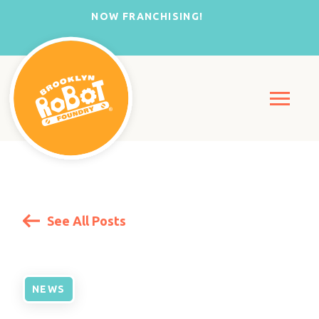
NOW FRANCHISING!
See All Posts
NEWS