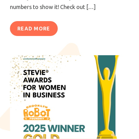
numbers to show it! Check out […]
READ MORE