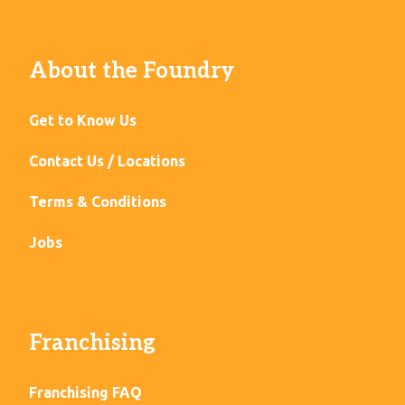
About the Foundry
Get to Know Us
Contact Us / Locations
Terms & Conditions
Jobs
Franchising
Franchising FAQ