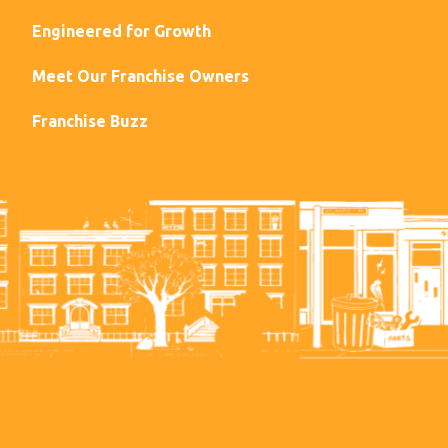
Engineered for Growth
Meet Our Franchise Owners
Franchise Buzz