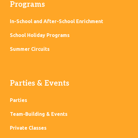
Programs
In-School and After-School Enrichment
School Holiday Programs
Summer Circuits
Parties & Events
Parties
Team-Building & Events
Private Classes