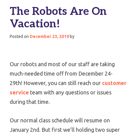
The Robots Are On
Vacation!
Posted on
December 23, 2019
by
Our robots and most of our staff are taking
much-needed time off from December 24-
29th! However, you can still reach our
customer
service
team with any questions or issues
during that time.
Our normal class schedule will resume on
January 2nd. But first we’ll holding two super