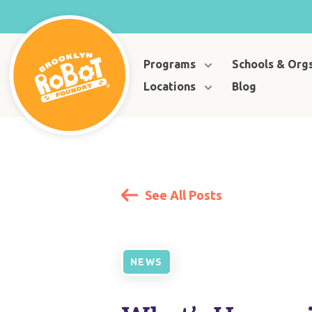
Programs
Schools & Org
Locations
Blog
See All Posts
NEWS