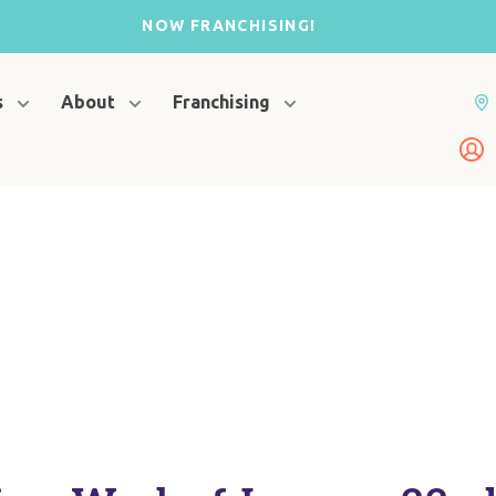
NOW FRANCHISING!
s
About
Franchising