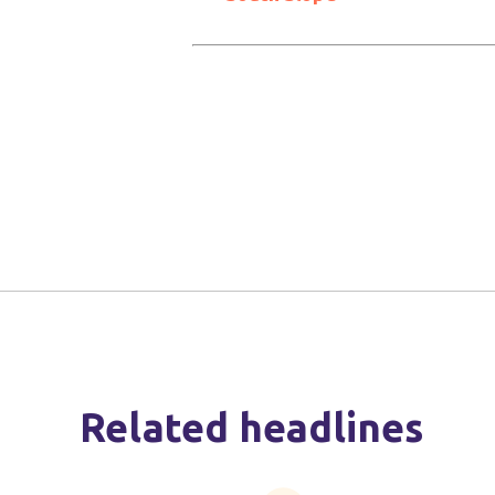
Related headlines