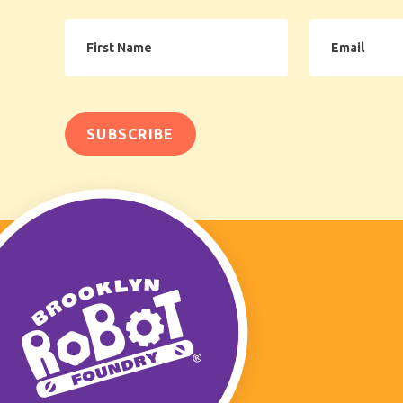
First
Email
Name