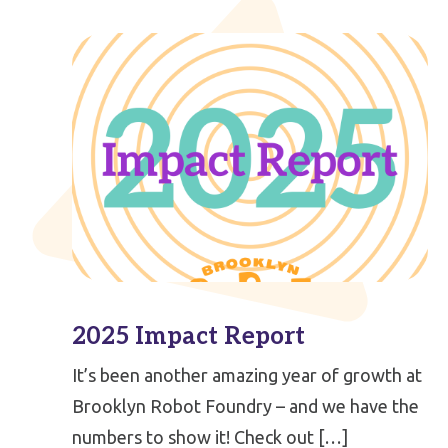
2025 Impact Report
It’s been another amazing year of growth at
Brooklyn Robot Foundry – and we have the
numbers to show it! Check out […]