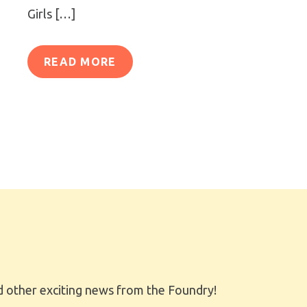
Girls […]
READ MORE
 other exciting news from the Foundry!