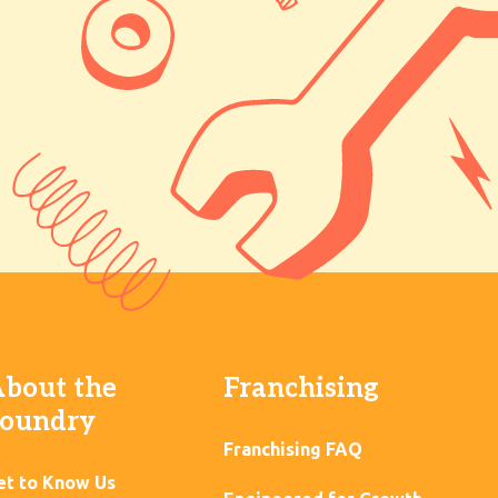
bout the
Franchising
oundry
Franchising FAQ
et to Know Us