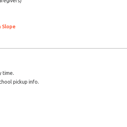
aregivers)
 Slope
y time.
chool pickup info.