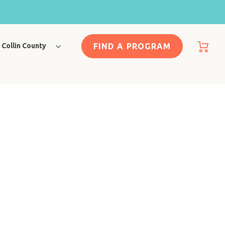
FIND A PROGRAM
Collin County