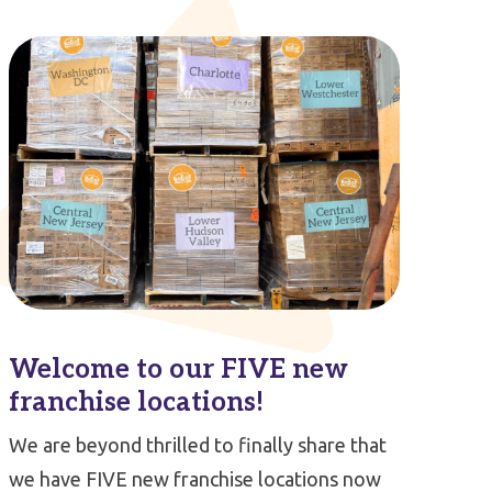
Welcome to our FIVE new
franchise locations!
We are beyond thrilled to finally share that
we have FIVE new franchise locations now