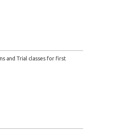
s and Trial classes for first