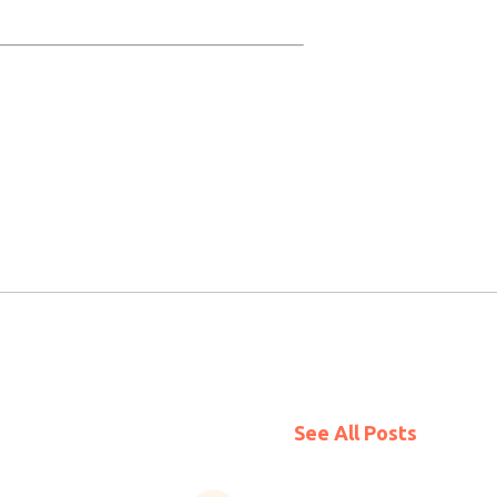
See All Posts