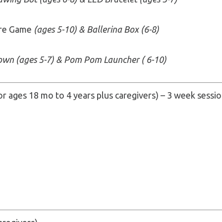
ire Game
(ages 5-10) & Ballerina Box (6-8)
own (ages 5-7) & Pom Pom Launcher ( 6-10)
or ages 18 mo to 4 years plus caregivers) – 3 week session