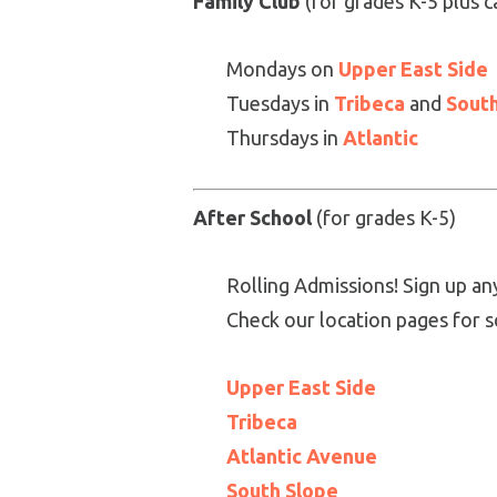
Family Club
(for grades K-5 plus c
Mondays on
Upper East Side
Tuesdays in
Tribeca
and
South
Thursdays in
Atlantic
After School
(for grades K-5)
Rolling Admissions! Sign up an
Check our location pages for s
Upper East Side
Tribeca
Atlantic Avenue
South Slope