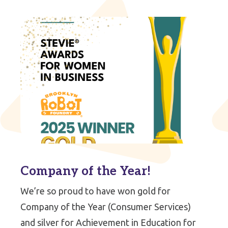
Company of the Year!
We’re so proud to have won gold for
Company of the Year (Consumer Services)
and silver for Achievement in Education for