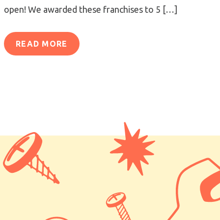
open! We awarded these franchises to 5 […]
READ MORE