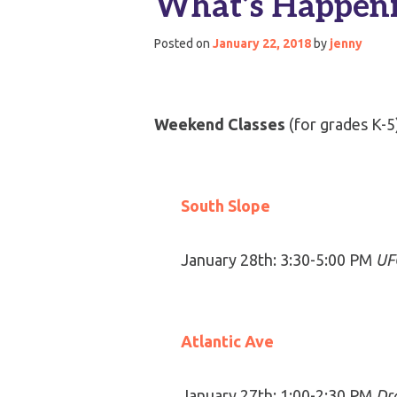
What’s Happeni
Posted on
January 22, 2018
by
jenny
Weekend Classes
(for grades K-5
South Slope
January 28th: 3:30-5:00 PM
UFO
Atlantic Ave
January 27th: 1:00-2:30 PM
Dr