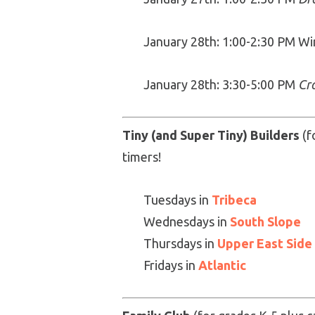
January 28th: 1:00-2:30 PM W
January 28th: 3:30-5:00 PM
Cr
Tiny (and Super Tiny) Builders
(f
timers!
Tuesdays in
Tribeca
Wednesdays in
South Slope
Thursdays in
Upper East Side
Fridays in
Atlantic