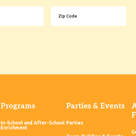
Zip
Code
Programs
Parties & Events
A
F
In-School and After-School
Parties
Enrichment
G