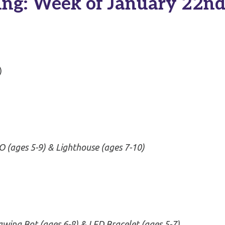
ng: Week of January 22n
)
 (ages 5-9) & Lighthouse (ages 7-10)
awing Bot
(ages 6-8)
& LED Bracelet (ages 5-7)