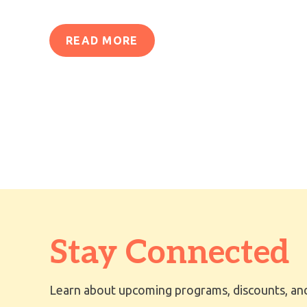
READ MORE
Stay Connected
Learn about upcoming programs, discounts, and