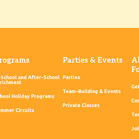
rograms
Parties & Events
A
F
-School and After-School
Parties
richment
Ge
Team-Building & Events
hool Holiday Programs
Con
Private Classes
mmer Circuits
Ter
Jo