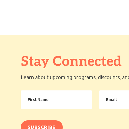
Stay Connected
Learn about upcoming programs, discounts, and
First
Email
Name