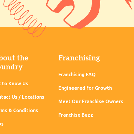
bout the
Franchising
oundry
Franchising FAQ
t to Know Us
Engineered for Growth
tact Us / Locations
Meet Our Franchise Owners
ms & Conditions
Franchise Buzz
bs