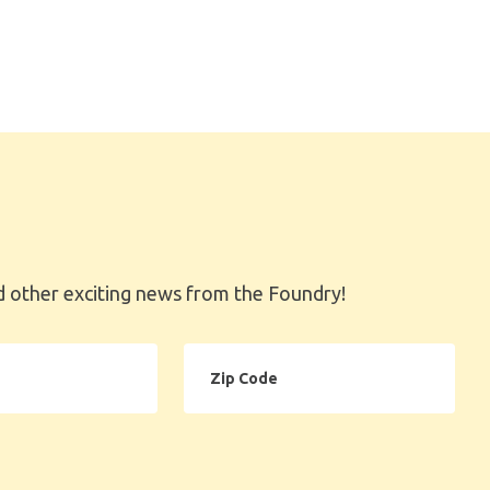
 other exciting news from the Foundry!
Zip
Code