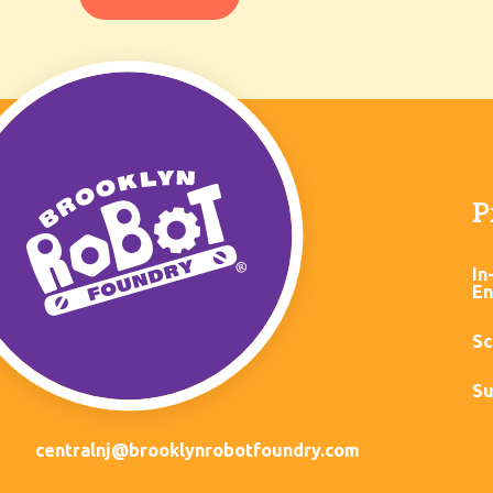
P
In
En
Sc
Su
centralnj@brooklynrobotfoundry.com