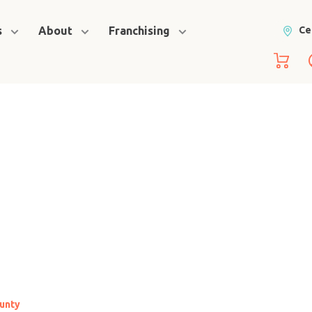
s
About
Franchising
Ce
ounty