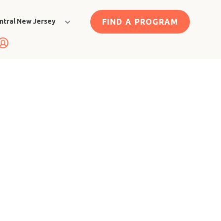
FIND A PROGRAM
ntral New Jersey