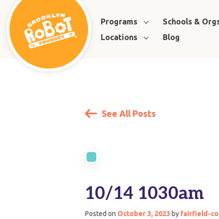
Programs
Schools & Org
Locations
Blog
See All Posts
10/14 1030am
Posted on
October 3, 2023
by
fairfield-c