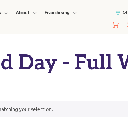
s
About
Franchising
Ce
d Day - Full
tching your selection.