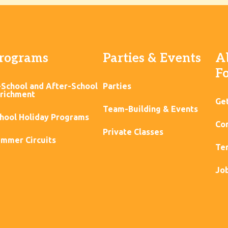
rograms
Parties & Events
A
F
-School and After-School
Parties
richment
Ge
Team-Building & Events
hool Holiday Programs
Con
Private Classes
mmer Circuits
Ter
Jo