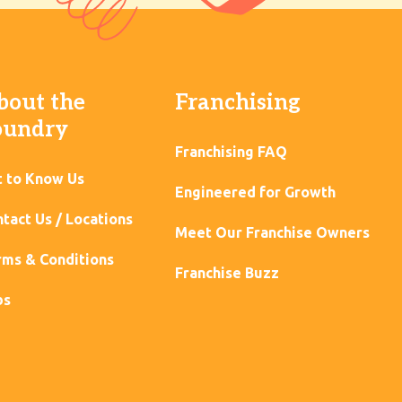
bout the
Franchising
oundry
Franchising FAQ
t to Know Us
Engineered for Growth
tact Us / Locations
Meet Our Franchise Owners
ms & Conditions
Franchise Buzz
bs