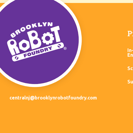
P
In
En
Sc
Su
centralnj@brooklynrobotfoundry.com