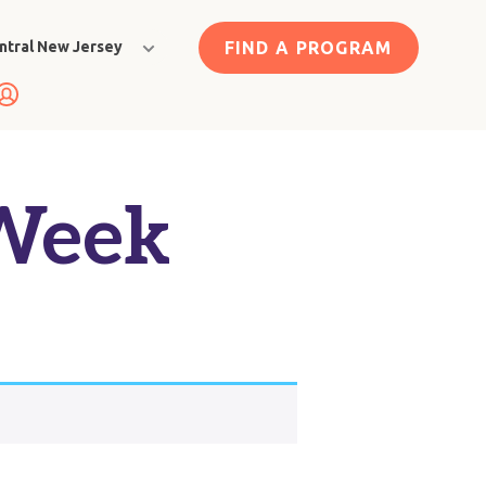
FIND A PROGRAM
ntral New Jersey
 Week