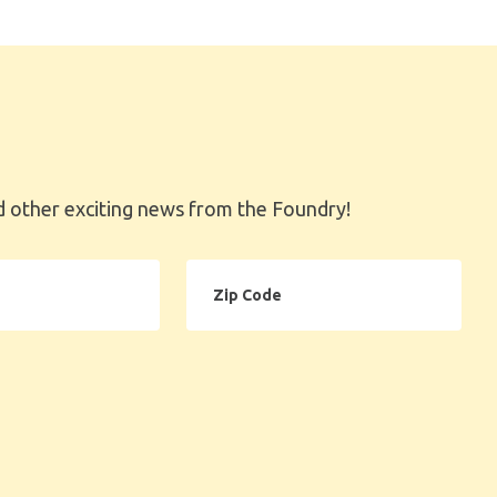
 other exciting news from the Foundry!
Zip
Code