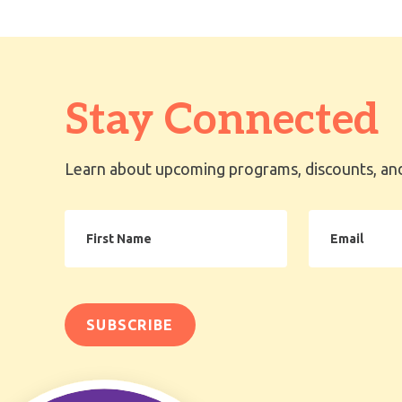
Stay Connected
Learn about upcoming programs, discounts, and
First
Email
Name