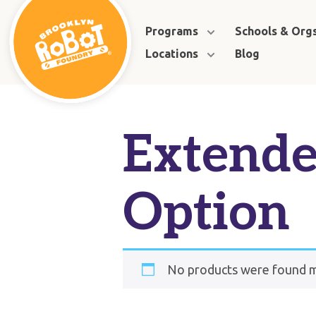
Programs
Schools & Org
Locations
Blog
Extende
Option
No products were found ma