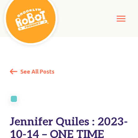
See All Posts
Jennifer Quiles : 2023-
10-14 – ONE TIME