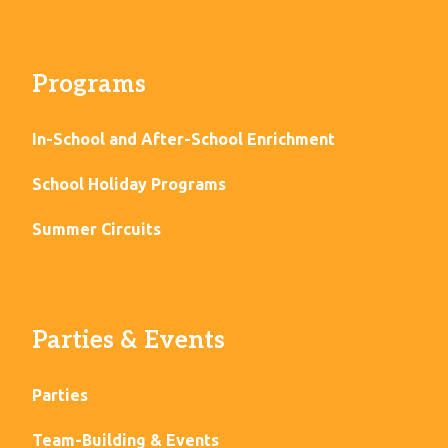
Programs
In-School and After-School Enrichment
School Holiday Programs
Summer Circuits
Parties & Events
Parties
Team-Building & Events