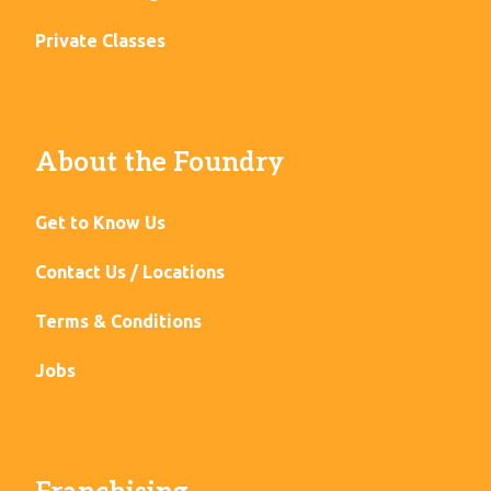
Private Classes
About the Foundry
Get to Know Us
Contact Us / Locations
Terms & Conditions
Jobs