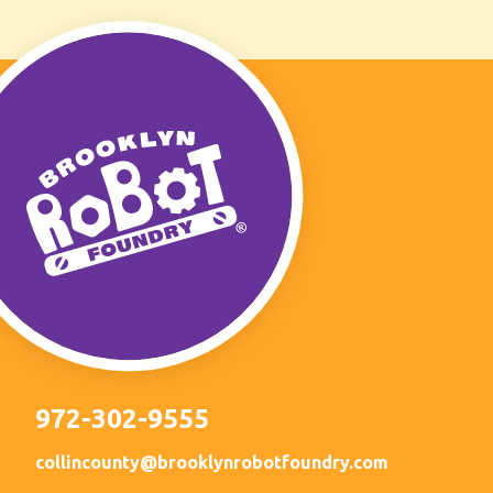
972-302-9555
collincounty@brooklynrobotfoundry.com