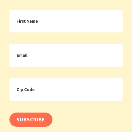
First
Name
Email
Zip
Code