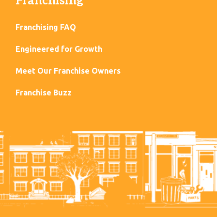
Franchising
Franchising FAQ
Engineered for Growth
Meet Our Franchise Owners
Franchise Buzz