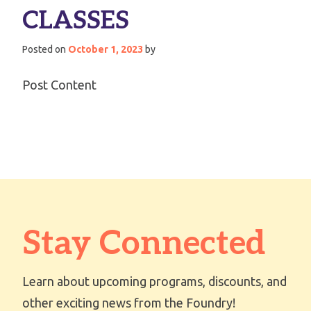
CLASSES
Posted on
October 1, 2023
by
Post Content
Stay Connected
Learn about upcoming programs, discounts, and
other exciting news from the Foundry!