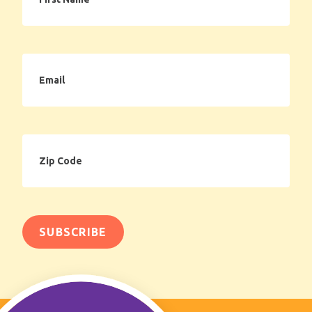
Email
Zip
Code