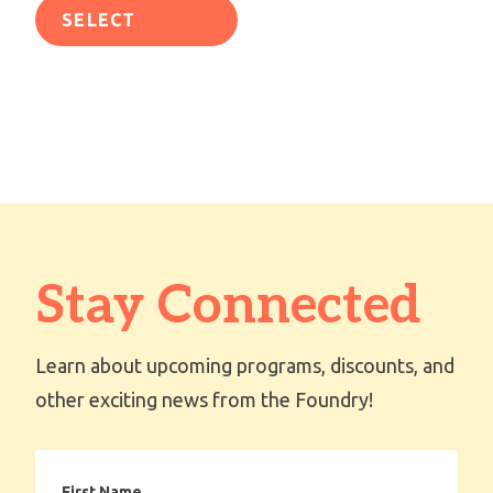
SELECT
OPTIONS
Stay Connected
Learn about upcoming programs, discounts, and
other exciting news from the Foundry!
First
Name