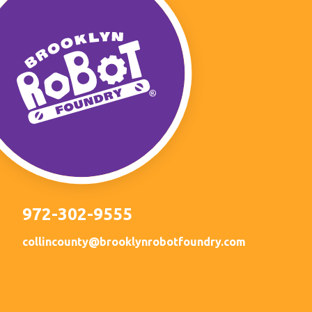
972-302-9555
collincounty@brooklynrobotfoundry.com