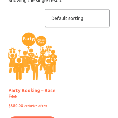
Showing the single result
Party Booking – Base
Fee
$
380.00
exclusive of tax