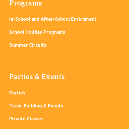
Programs
In-School and After-School Enrichment
School Holiday Programs
Summer Circuits
Parties & Events
Parties
Team-Building & Events
Private Classes