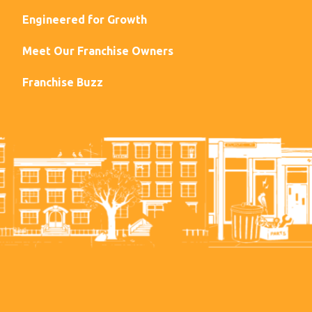
Engineered for Growth
Meet Our Franchise Owners
Franchise Buzz