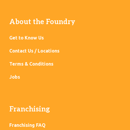
About the Foundry
Get to Know Us
Contact Us / Locations
Terms & Conditions
Jobs
Franchising
Franchising FAQ