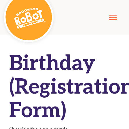
Birthday
(Registratio
Form)