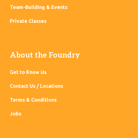
Team-Building & Events
Private Classes
About the Foundry
Get to Know Us
Contact Us / Locations
Terms & Conditions
Jobs