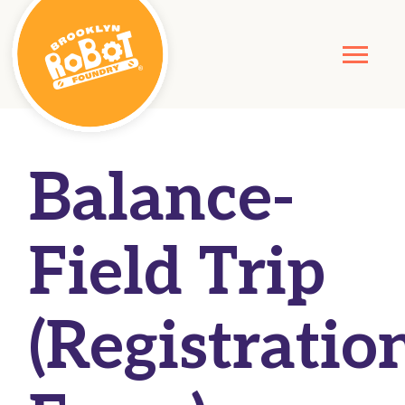
Balance-
Field Trip
(Registratio