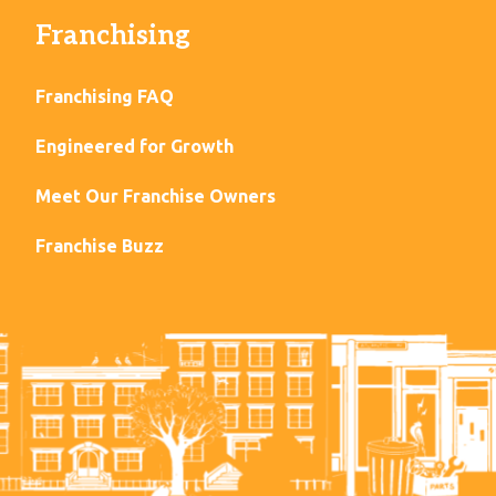
Franchising
Franchising FAQ
Engineered for Growth
Meet Our Franchise Owners
Franchise Buzz