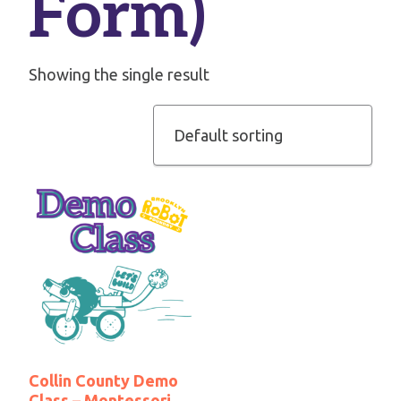
Form)
Showing the single result
Collin County Demo
Class – Montessori