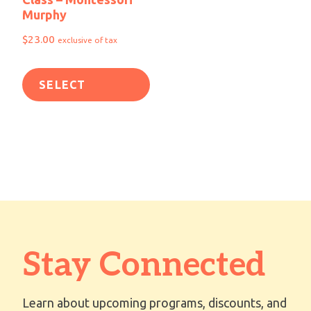
Murphy
$
23.00
exclusive of tax
SELECT
OPTIONS
Stay Connected
Learn about upcoming programs, discounts, and