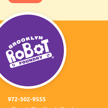
972-302-9555