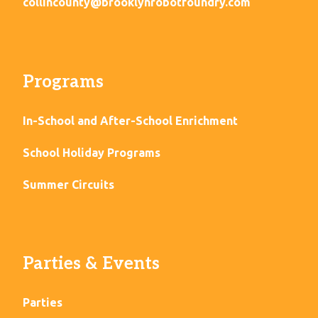
collincounty@brooklynrobotfoundry.com
Programs
In-School and After-School Enrichment
School Holiday Programs
Summer Circuits
Parties & Events
Parties