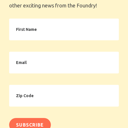
other exciting news from the Foundry!
First
Name
Email
Zip
Code