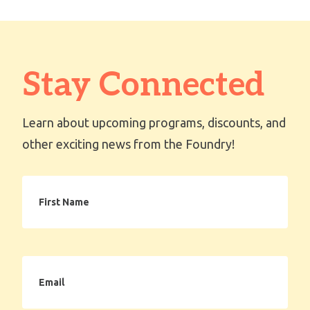
Stay Connected
Learn about upcoming programs, discounts, and
other exciting news from the Foundry!
First
Name
Email