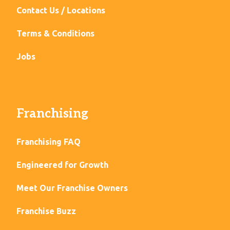
Contact Us / Locations
Terms & Conditions
Jobs
Franchising
Franchising FAQ
Engineered for Growth
Meet Our Franchise Owners
Franchise Buzz