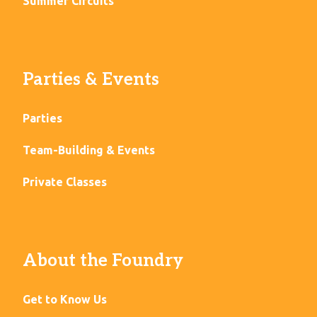
Summer Circuits
Parties & Events
Parties
Team-Building & Events
Private Classes
About the Foundry
Get to Know Us