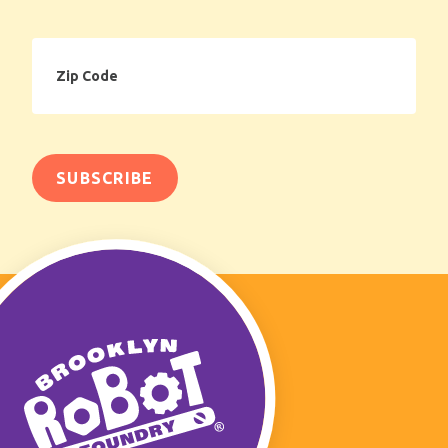
Zip
Code