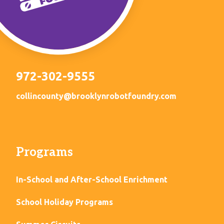
972-302-9555
collincounty@brooklynrobotfoundry.com
Programs
In-School and After-School Enrichment
School Holiday Programs