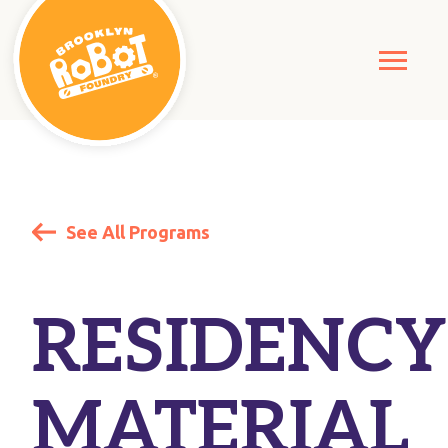
See All Programs
RESIDENCY
MATERIAL