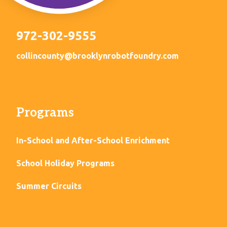
972-302-9555
collincounty@brooklynrobotfoundry.com
Programs
In-School and After-School Enrichment
School Holiday Programs
Summer Circuits