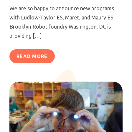
We are so happy to announce new programs
with Ludlow-Taylor ES, Maret, and Maury ES!
Brooklyn Robot foundry Washington, DC is
providing […]
READ MORE