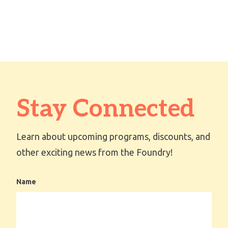
Stay Connected
Learn about upcoming programs, discounts, and
other exciting news from the Foundry!
Name