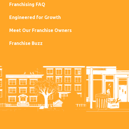
Franchising FAQ
Engineered for Growth
Meet Our Franchise Owners
Franchise Buzz