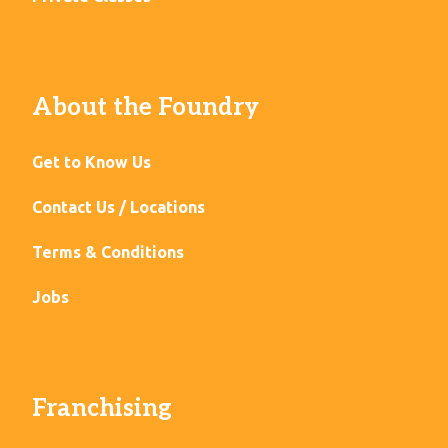
About the Foundry
Get to Know Us
Contact Us / Locations
Terms & Conditions
Jobs
Franchising