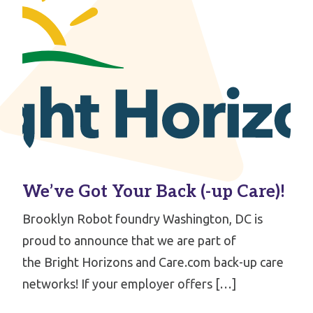
We’ve Got Your Back (-up Care)!
Brooklyn Robot foundry Washington, DC is
proud to announce that we are part of
the Bright Horizons and Care.com back-up care
networks! If your employer offers […]