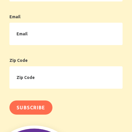
Email
Zip Code