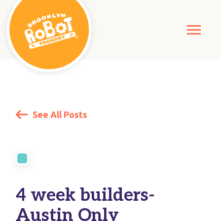
See All Posts
4 week builders-
Austin Only