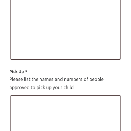
Pick Up
*
Please list the names and numbers of people
approved to pick up your child