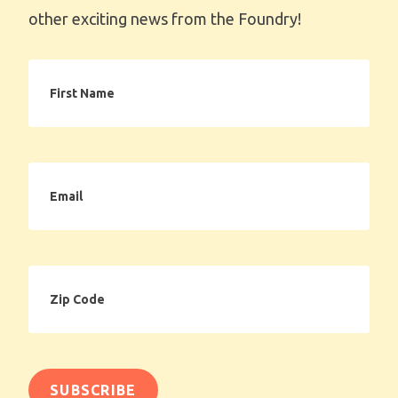
other exciting news from the Foundry!
First
Name
Email
Zip
Code