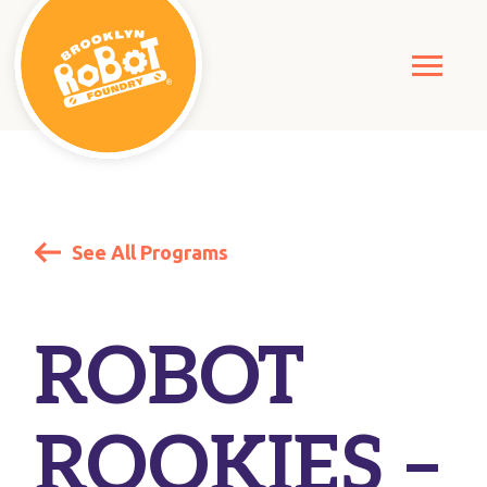
See All Programs
ROBOT
ROOKIES –