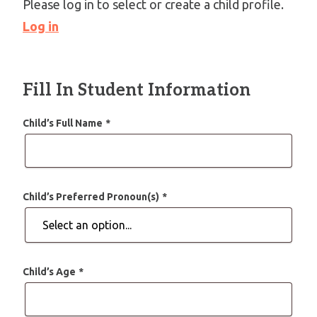
Please log in to select or create a child profile.
Log in
Fill In Student Information
Child’s Full Name
*
Child’s Preferred Pronoun(s)
*
Child’s Age
*