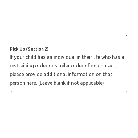
Pick Up (Section 2)
If your child has an individual in their life who has a
restraining order or similar order of no contact,
please provide additional information on that
person here. (Leave blank if not applicable)