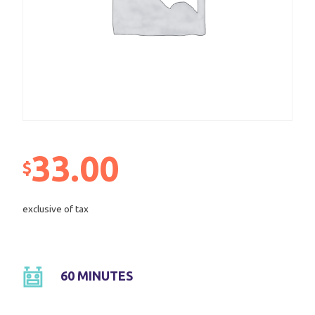
33.00
$
exclusive of tax
60 MINUTES