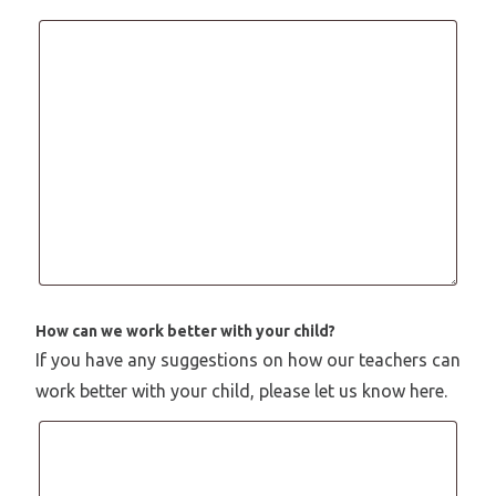
How can we work better with your child?
If you have any suggestions on how our teachers can
work better with your child, please let us know here.