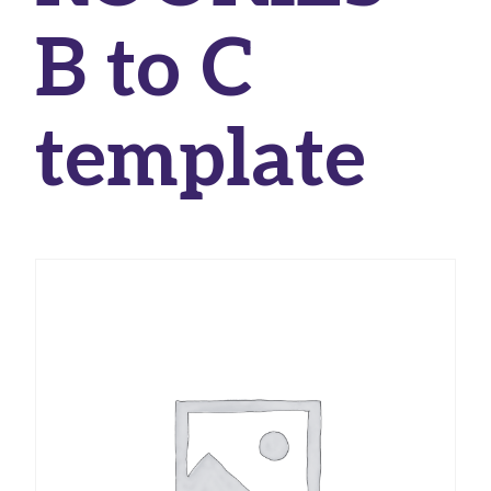
B to C
template