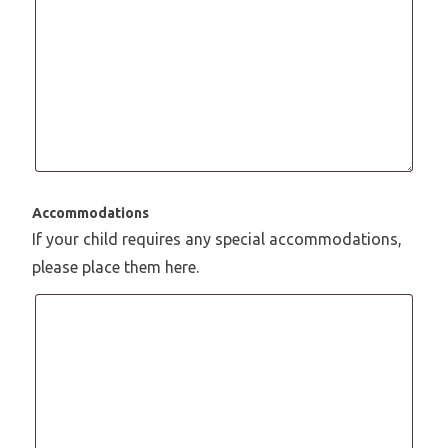
Accommodations
If your child requires any special accommodations,
please place them here.