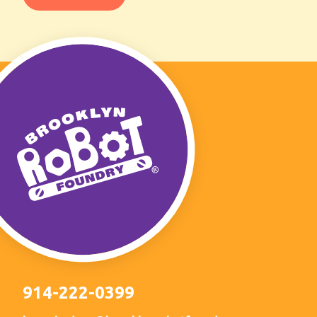
914-222-0399