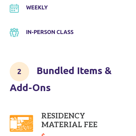
WEEKLY
IN-PERSON CLASS
Bundled Items &
Add-Ons
RESIDENCY
MATERIAL FEE