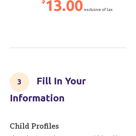
$
13.00
exclusive of tax
Fill In Your
Information
Child Profiles