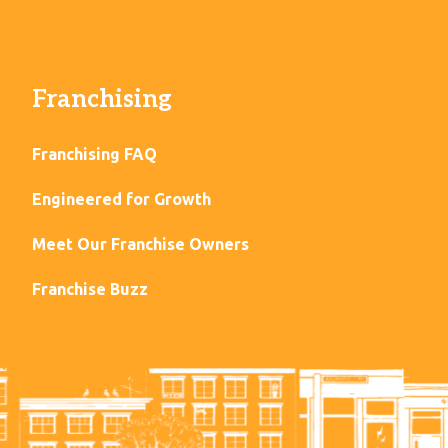
Franchising
Franchising FAQ
Engineered for Growth
Meet Our Franchise Owners
Franchise Buzz