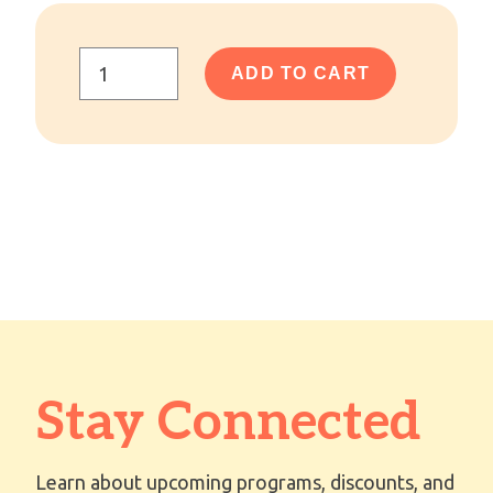
ADD TO CART
Stay Connected
Learn about upcoming programs, discounts, and