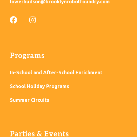
lowerhudson@brooklynrobotfoundry.com
Programs
In-School and After-School Enrichment
School Holiday Programs
Summer Circuits
Parties & Events