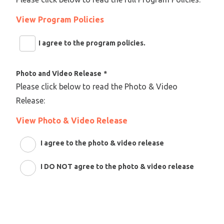
View Program Policies
I agree to the program policies.
Photo and Video Release
*
Please click below to read the Photo & Video
Release:
View Photo & Video Release
I agree to the photo & video release
I DO NOT agree to the photo & video release