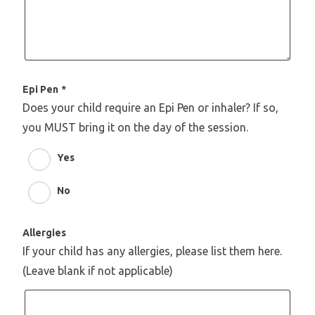
Epi Pen
*
Does your child require an Epi Pen or inhaler? If so,
you MUST bring it on the day of the session.
Yes
No
Allergies
If your child has any allergies, please list them here.
(Leave blank if not applicable)