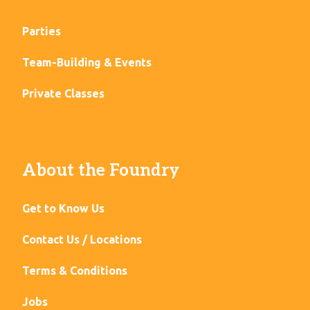
Parties
Team-Building & Events
Private Classes
About the Foundry
Get to Know Us
Contact Us / Locations
Terms & Conditions
Jobs