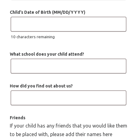
Child’s Date of Birth (MM/DD/YYYY)
10
characters remaining
What school does your child attend?
How did you find out about us?
Friends
If your child has any friends that you would like them
to be placed with, please add their names here