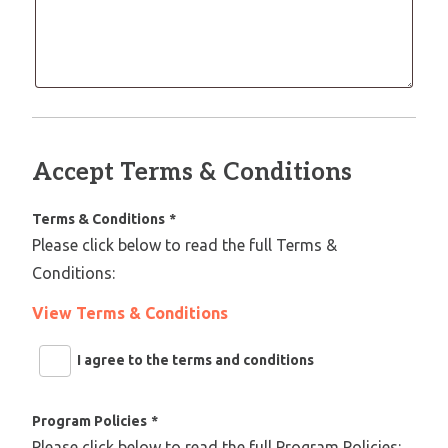
Accept Terms & Conditions
Terms & Conditions
*
Please click below to read the full Terms &
Conditions:
View Terms & Conditions
I agree to the terms and conditions
Program Policies
*
Please click below to read the full Program Policies: