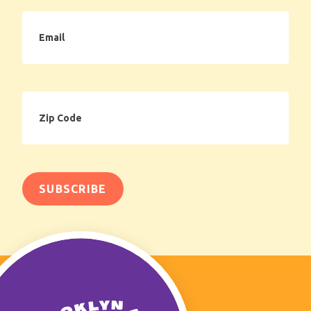
Email
Zip
Code