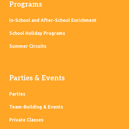
Programs
In-School and After-School Enrichment
School Holiday Programs
Summer Circuits
Parties & Events
Parties
Team-Building & Events
Private Classes