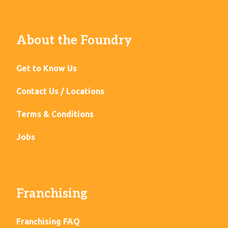
About the Foundry
Get to Know Us
Contact Us / Locations
Terms & Conditions
Jobs
Franchising
Franchising FAQ