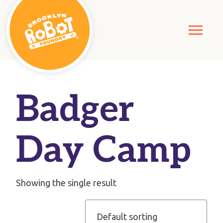
Badger
Day Camp
Showing the single result