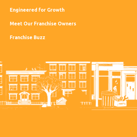
Engineered for Growth
Meet Our Franchise Owners
Franchise Buzz