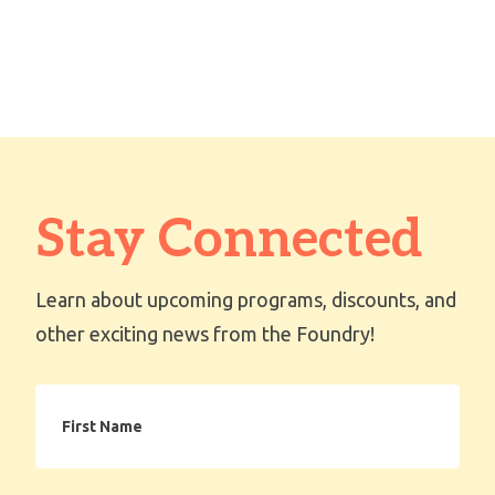
OPTIONS
Stay Connected
Learn about upcoming programs, discounts, and
other exciting news from the Foundry!
First
Name