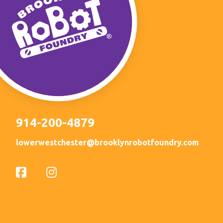
914-200-4879
lowerwestchester@brooklynrobotfoundry.com