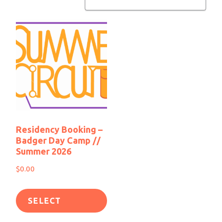
Residency Booking –
Badger Day Camp //
Summer 2026
$
0.00
SELECT