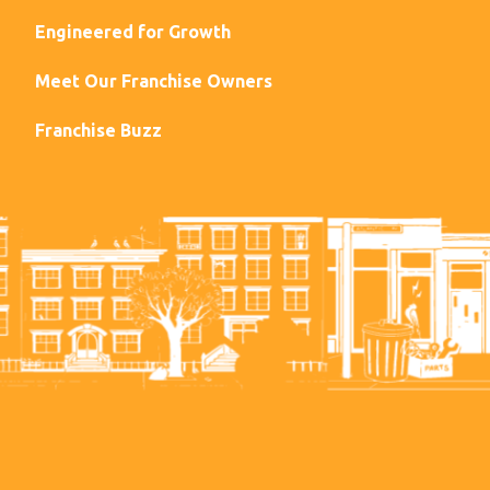
Engineered for Growth
Meet Our Franchise Owners
Franchise Buzz