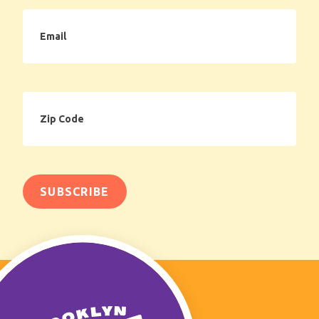
Email
Zip
Code