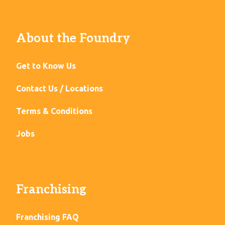
About the Foundry
Get to Know Us
Contact Us / Locations
Terms & Conditions
Jobs
Franchising
Franchising FAQ