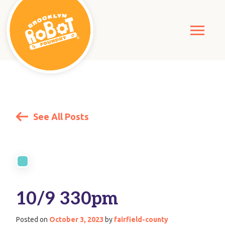
See All Posts
10/9 330pm
Posted on
October 3, 2023
by
fairfield-county