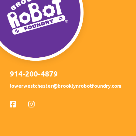
914-200-4879
lowerwestchester@brooklynrobotfoundry.com