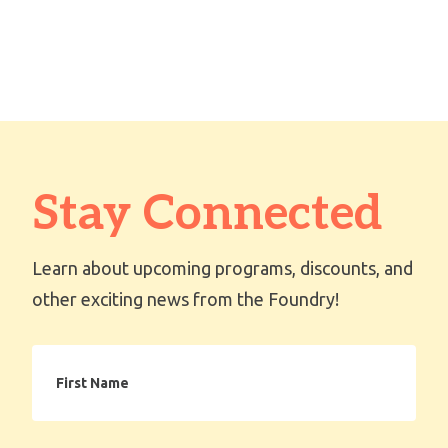
Stay Connected
Learn about upcoming programs, discounts, and
other exciting news from the Foundry!
First
Name