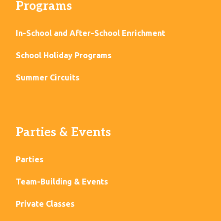
Programs
In-School and After-School Enrichment
School Holiday Programs
Summer Circuits
Parties & Events
Parties
Team-Building & Events
Private Classes