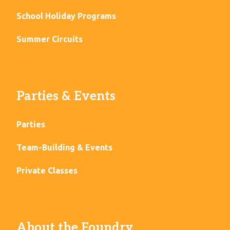
School Holiday Programs
Summer Circuits
Parties & Events
Parties
Team-Building & Events
Private Classes
About the Foundry