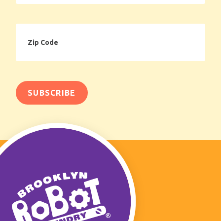
Zip
Code