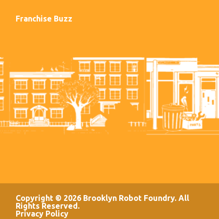
Franchise Buzz
Copyright © 2026 Brooklyn Robot Foundry. All
Rights Reserved.
Privacy Policy