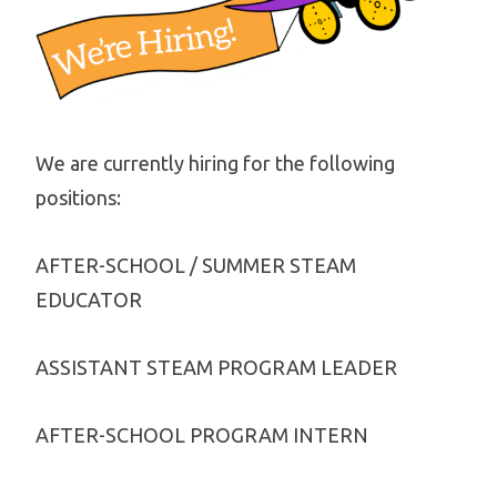
We are currently hiring for the following
positions:
AFTER-SCHOOL / SUMMER STEAM
EDUCATOR
ASSISTANT STEAM PROGRAM LEADER
AFTER-SCHOOL PROGRAM INTERN