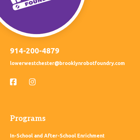
914-200-4879
lowerwestchester@brooklynrobotfoundry.com
Programs
In-School and After-School Enrichment