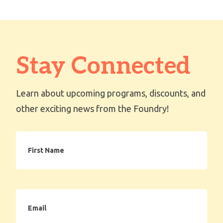
Stay Connected
Learn about upcoming programs, discounts, and
other exciting news from the Foundry!
First
Name
Email