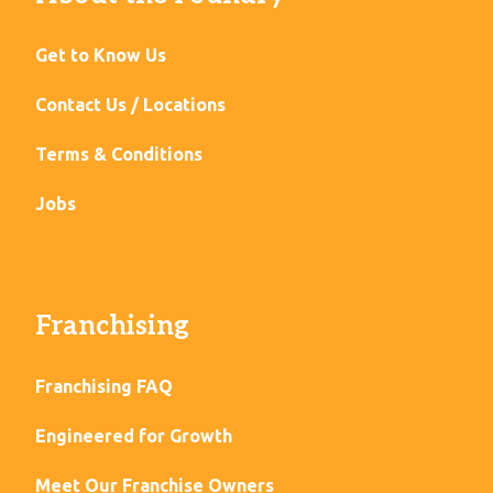
Get to Know Us
Contact Us / Locations
Terms & Conditions
Jobs
Franchising
Franchising FAQ
Engineered for Growth
Meet Our Franchise Owners