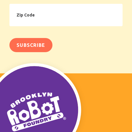
Zip
Code