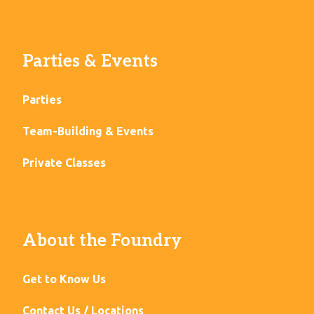
Parties & Events
Parties
Team-Building & Events
Private Classes
About the Foundry
Get to Know Us
Contact Us / Locations