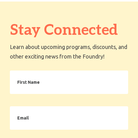
Stay Connected
Learn about upcoming programs, discounts, and
other exciting news from the Foundry!
First
Name
Email