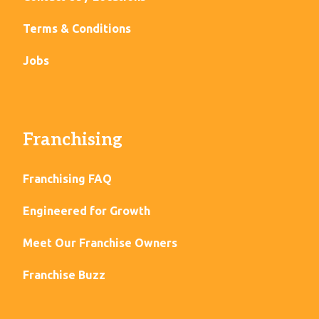
Terms & Conditions
Jobs
Franchising
Franchising FAQ
Engineered for Growth
Meet Our Franchise Owners
Franchise Buzz