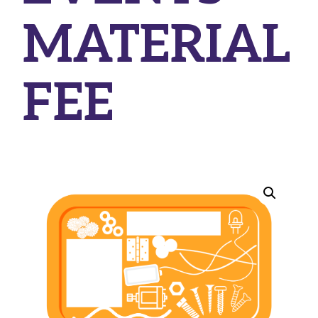
MATERIAL
FEE