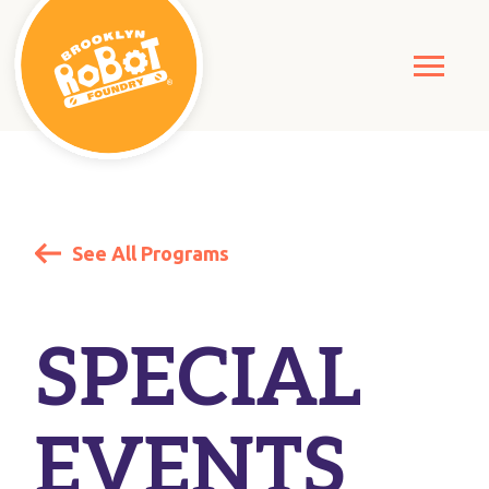
See All Programs
SPECIAL
EVENTS