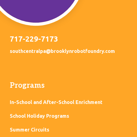
717-229-7173
southcentralpa@brooklynrobotfoundry.com
Programs
In-School and After-School Enrichment
School Holiday Programs
Summer Circuits