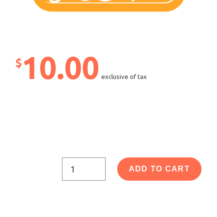
10.00
$
exclusive of tax
ADD TO CART