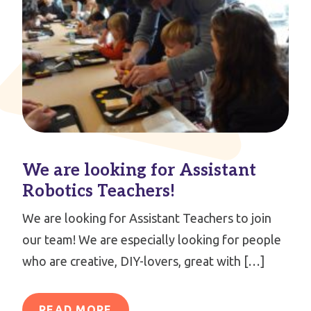
We are looking for Assistant
Robotics Teachers!
We are looking for Assistant Teachers to join
our team! We are especially looking for people
who are creative, DIY-lovers, great with […]
READ MORE