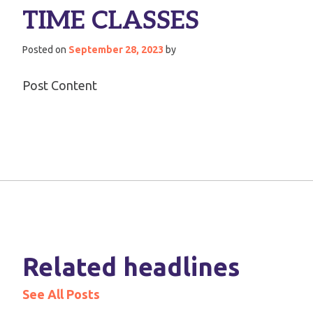
TIME CLASSES
Posted on
September 28, 2023
by
Post Content
Related headlines
See All Posts