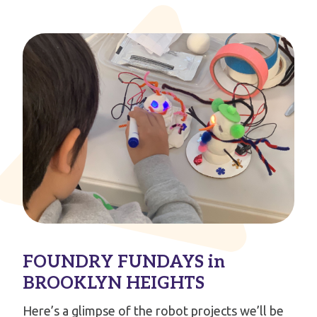
FOUNDRY FUNDAYS in
BROOKLYN HEIGHTS
Here’s a glimpse of the robot projects we’ll be