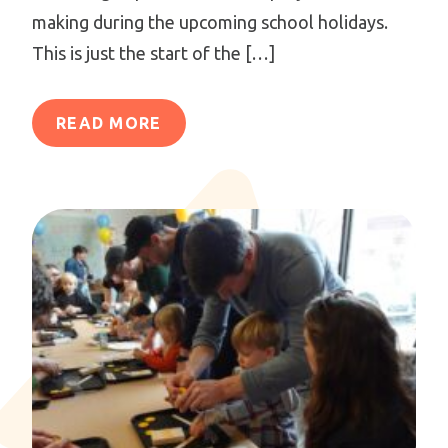
making during the upcoming school holidays.
This is just the start of the […]
READ MORE