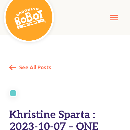
See All Posts
Khristine Sparta :
2023-10-07 – ONE