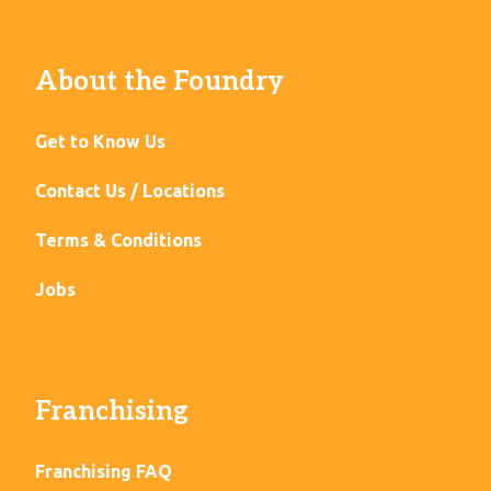
About the Foundry
Get to Know Us
Contact Us / Locations
Terms & Conditions
Jobs
Franchising
Franchising FAQ