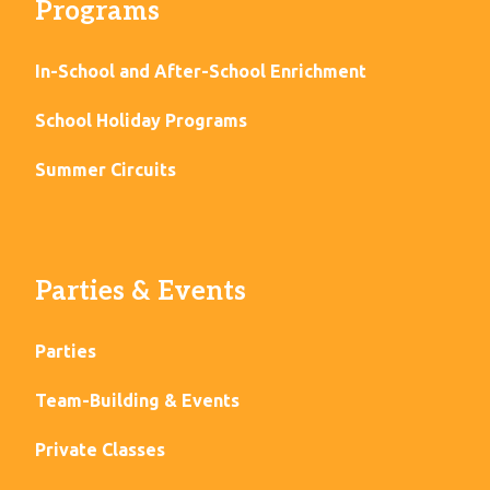
Programs
In-School and After-School Enrichment
School Holiday Programs
Summer Circuits
Parties & Events
Parties
Team-Building & Events
Private Classes