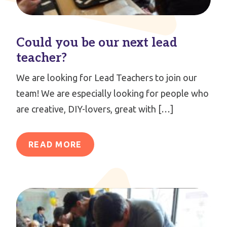
Could you be our next lead
teacher?
We are looking for Lead Teachers to join our
team! We are especially looking for people who
are creative, DIY-lovers, great with […]
READ MORE