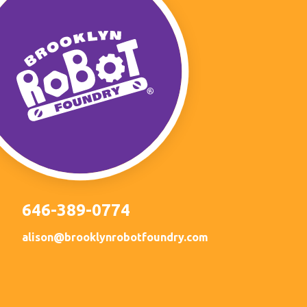
646-389-0774
alison@brooklynrobotfoundry.com