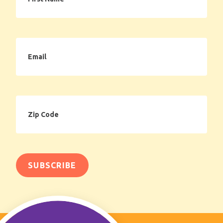
Email
Zip
Code