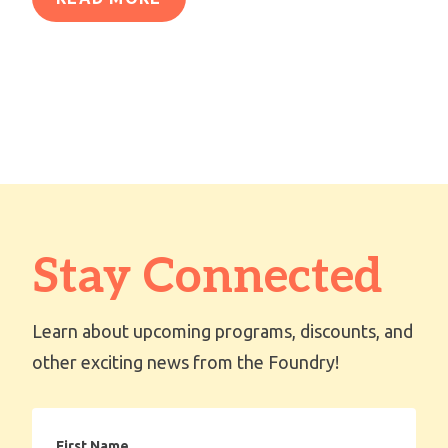
Stay Connected
Learn about upcoming programs, discounts, and
other exciting news from the Foundry!
First
Name