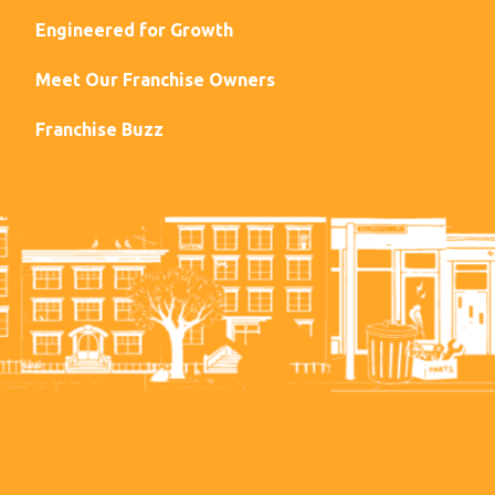
Engineered for Growth
Meet Our Franchise Owners
Franchise Buzz