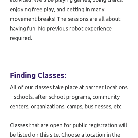
enjoying free play, and getting in many
movement breaks! The sessions are all about
having fun! No previous robot experience
required.
Finding Classes:
All of our classes take place at partner locations
– schools, after school programs, community
centers, organizations, camps, businesses, etc.
Classes that are open for public registration will
be listed on this site. Choose a location in the