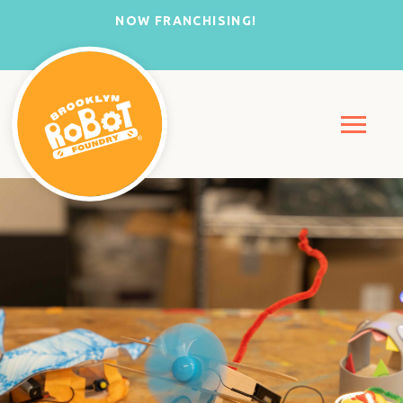
NOW FRANCHISING!