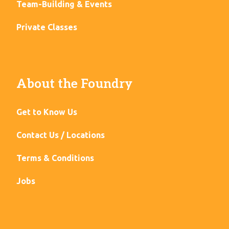
Team-Building & Events
Private Classes
About the Foundry
Get to Know Us
Contact Us / Locations
Terms & Conditions
Jobs