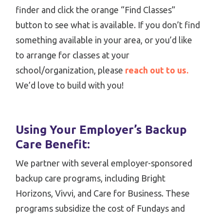
finder and click the orange “Find Classes”
button to see what is available. If you don’t find
something available in your area, or you’d like
to arrange for classes at your
school/organization, please
reach out to us.
We’d love to build with you!
Using Your Employer’s Backup
Care Benefit:
We partner with several employer-sponsored
backup care programs, including Bright
Horizons, Vivvi, and Care for Business. These
programs subsidize the cost of Fundays and