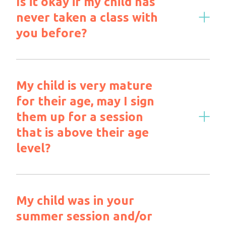
Is it okay if my child has
never taken a class with
you before?
My child is very mature
for their age, may I sign
them up for a session
that is above their age
level?
My child was in your
summer session and/or