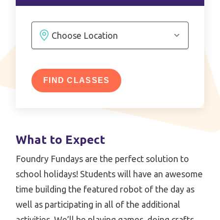
FIND CLASSES
What to Expect
Foundry Fundays are the perfect solution to
school holidays! Students will have an awesome
time building the featured robot of the day as
well as participating in all of the additional
activities. We’ll be playing games, doing crafts,