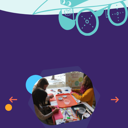
<
<
<
<
<
<
<
<
<
<
<
<
<
<
<