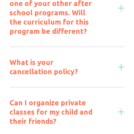
one of your other after
school programs. Will
the curriculum for this
program be different?
What is your
cancellation policy?
Can I organize private
classes for my child and
their friends?