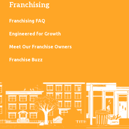
Franchising
Franchising FAQ
Engineered for Growth
Meet Our Franchise Owners
Franchise Buzz