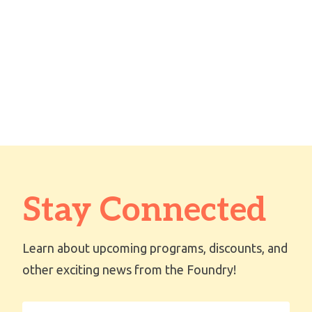
Stay Connected
Learn about upcoming programs, discounts, and
other exciting news from the Foundry!
First