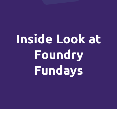
Inside Look at
Foundry
Fundays