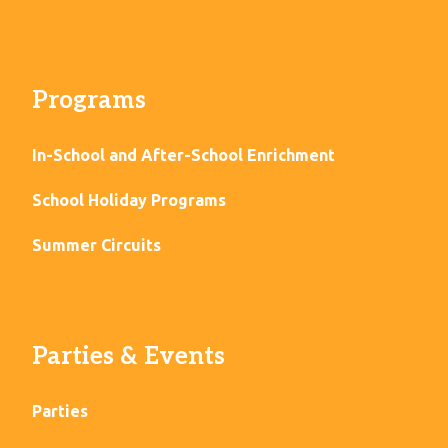
Programs
In-School and After-School Enrichment
School Holiday Programs
Summer Circuits
Parties & Events
Parties