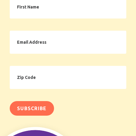
Name
Email
Address
Zip
Code