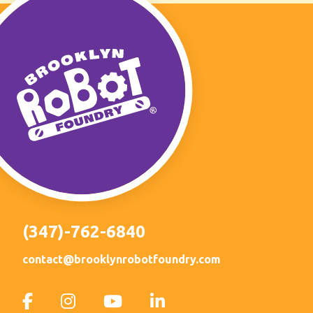
(347)-762-6840
contact@brooklynrobotfoundry.com