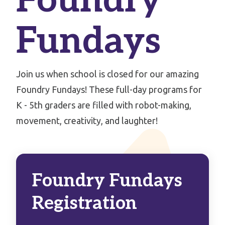
Foundry
Fundays
Join us when school is closed for our amazing
Foundry Fundays! These full-day programs for
K - 5th graders are filled with robot-making,
movement, creativity, and laughter!
Foundry Fundays
Registration