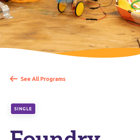
See All Programs
SINGLE