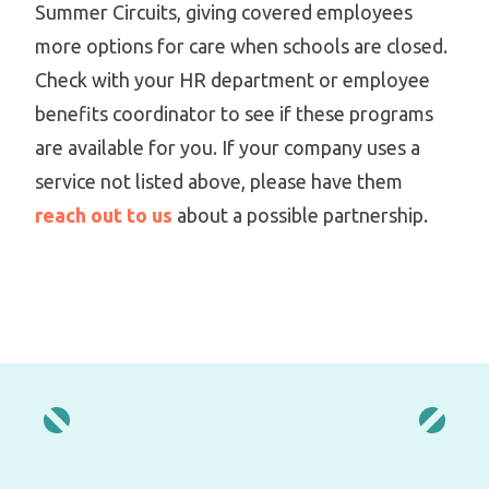
Summer Circuits, giving covered employees
more options for care when schools are closed.
Check with your HR department or employee
benefits coordinator to see if these programs
are available for you. If your company uses a
service not listed above, please have them
reach out to us
about a possible partnership.