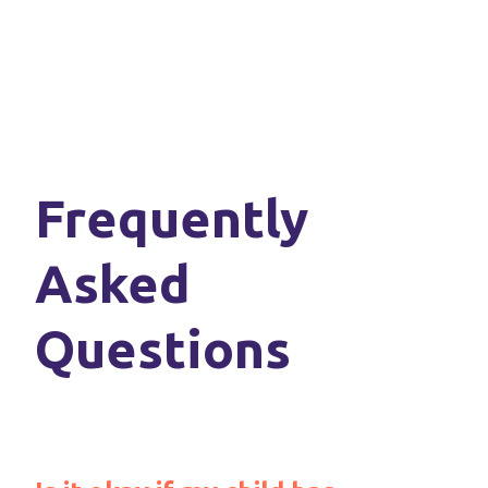
Frequently
Asked
Questions