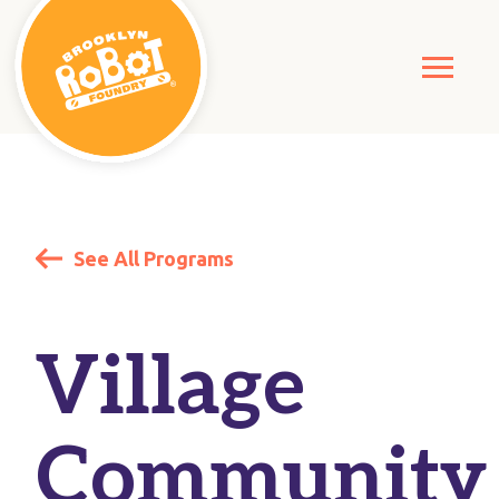
See All Programs
Village
Community