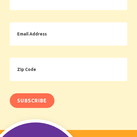
Email
Address
Zip
Code