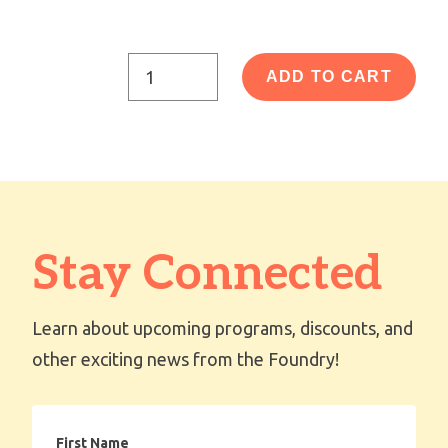
ADD TO CART
Stay Connected
Learn about upcoming programs, discounts, and
other exciting news from the Foundry!
First
Name