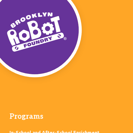
Programs
In-School and After-School Enrichment