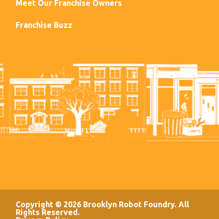
Meet Our Franchise Owners
Franchise Buzz
Copyright © 2026 Brooklyn Robot Foundry. All
Rights Reserved.