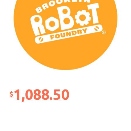
1,088.50
$