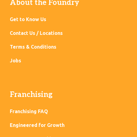
About the Foundry
Get to Know Us
Contact Us / Locations
Terms & Conditions
Jobs
Franchising
Franchising FAQ
Engineered for Growth