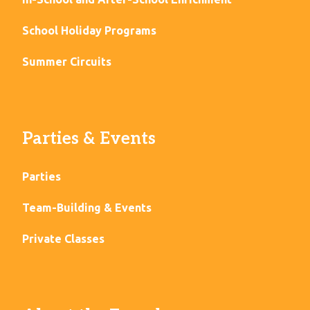
School Holiday Programs
Summer Circuits
Parties & Events
Parties
Team-Building & Events
Private Classes