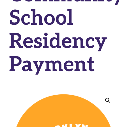
School
Residency
Payment