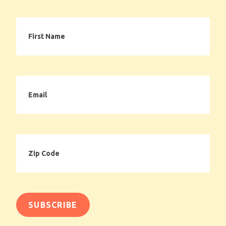
First
Name
Email
Zip
Code