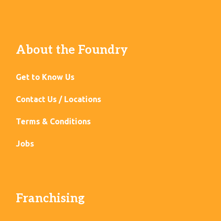
About the Foundry
Get to Know Us
Contact Us / Locations
Terms & Conditions
Jobs
Franchising