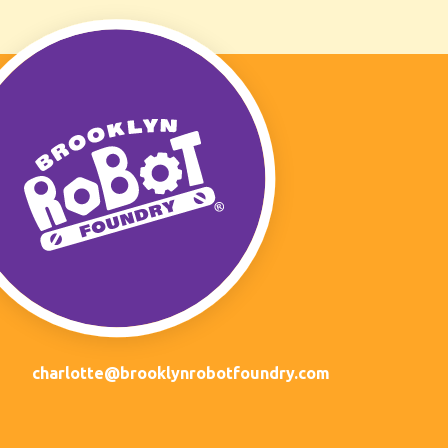
charlotte@brooklynrobotfoundry.com