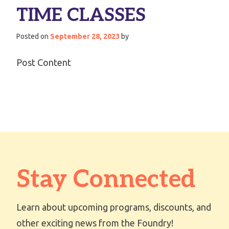
TIME CLASSES
Posted on
September 28, 2023
by
Post Content
Stay Connected
Learn about upcoming programs, discounts, and
other exciting news from the Foundry!