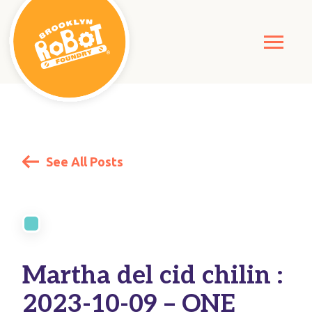
See All Posts
Martha del cid chilin :
2023-10-09 – ONE