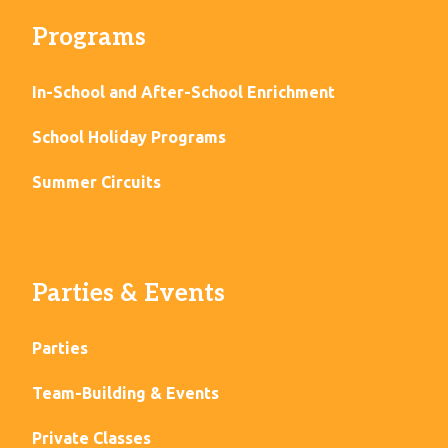
Programs
In-School and After-School Enrichment
School Holiday Programs
Summer Circuits
Parties & Events
Parties
Team-Building & Events
Private Classes