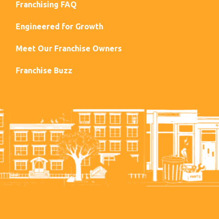
Franchising FAQ
Engineered for Growth
Meet Our Franchise Owners
Franchise Buzz