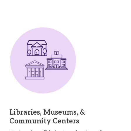
Libraries, Museums, &
Community Centers