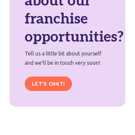
about our
franchise
opportunities?
Tell us a little bit about yourself
and we'll be in touch very soon!
LET'S CHAT!