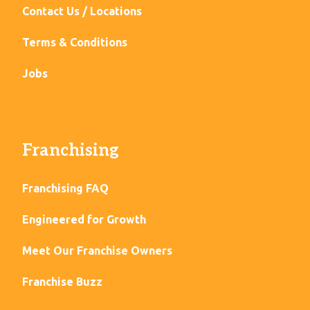
Contact Us / Locations
Terms & Conditions
Jobs
Franchising
Franchising FAQ
Engineered for Growth
Meet Our Franchise Owners
Franchise Buzz