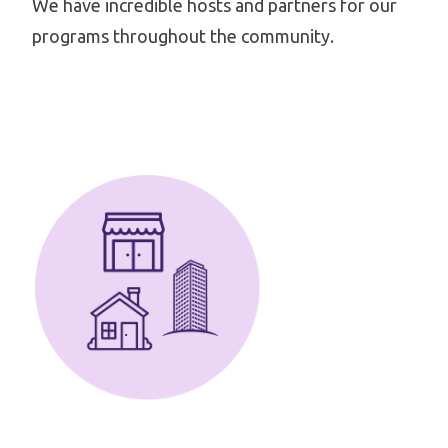
We have incredible hosts and partners for our
programs throughout the community.