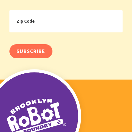
Zip
Code