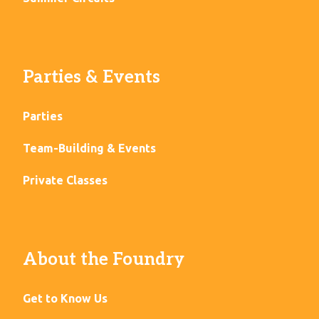
Parties & Events
Parties
Team-Building & Events
Private Classes
About the Foundry
Get to Know Us