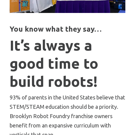
You know what they say…
It’s always a
good time to
build robots!
93% of parents in the United States believe that
STEM/STEAM education should be a priority.
Brooklyn Robot Foundry franchise owners
benefit from an expansive curriculum with
verticals that span