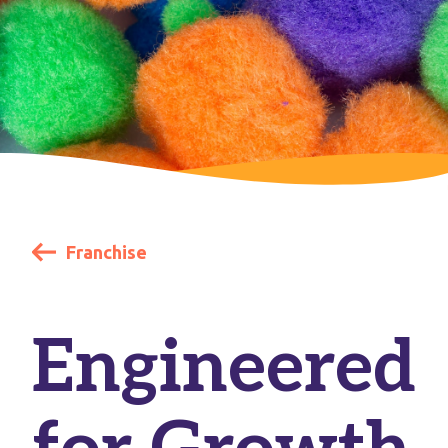
Franchise
Engineered