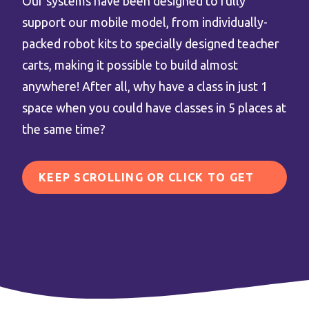
Our systems have been designed to fully
support our mobile model, from individually-
packed robot kits to specially designed teacher
carts, making it possible to build almost
anywhere! After all, why have a class in just 1
space when you could have classes in 5 places at
the same time?
KEEP SCROLLING OR CLICK TO GET
IN TOUCH!