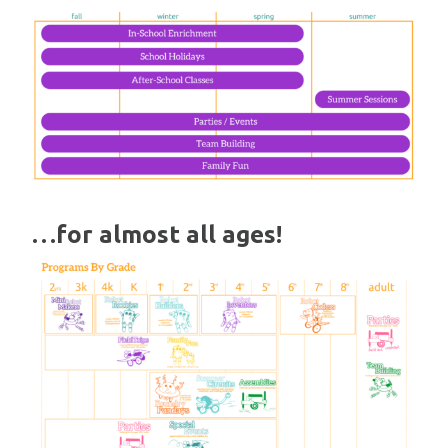
…for almost all ages!