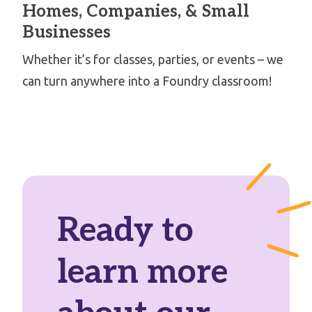
Homes, Companies, & Small
Businesses
Whether it’s for classes, parties, or events – we
can turn anywhere into a Foundry classroom!
Ready to
learn more