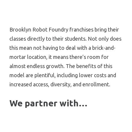
Brooklyn Robot Foundry franchises bring their
classes directly to their students. Not only does
this mean not having to deal with a brick-and-
mortar location, it means there’s room for
almost endless growth. The benefits of this
model are plentiful, including lower costs and
increased access, diversity, and enrollment.
We partner with…