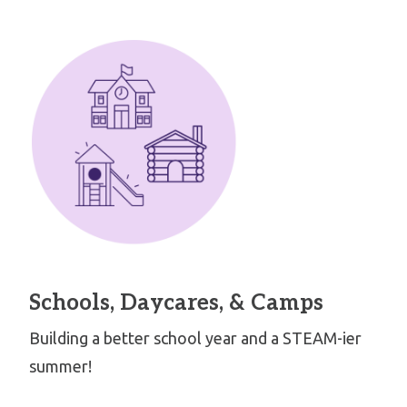
Schools, Daycares, & Camps
Building a better school year and a STEAM-ier
summer!