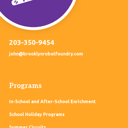
203-350-9454
john@brooklynrobotfoundry.com
Programs
In-School and After-School Enrichment
School Holiday Programs
Summer Circuits