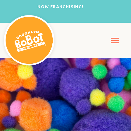
NOW FRANCHISING!