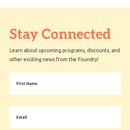
Stay Connected
Learn about upcoming programs, discounts, and
other exciting news from the Foundry!
First
Name
Email