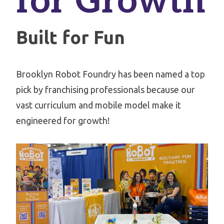
for Growth
Built for Fun
Brooklyn Robot Foundry has been named a top
pick by franchising professionals because our
vast curriculum and mobile model make it
engineered for growth!