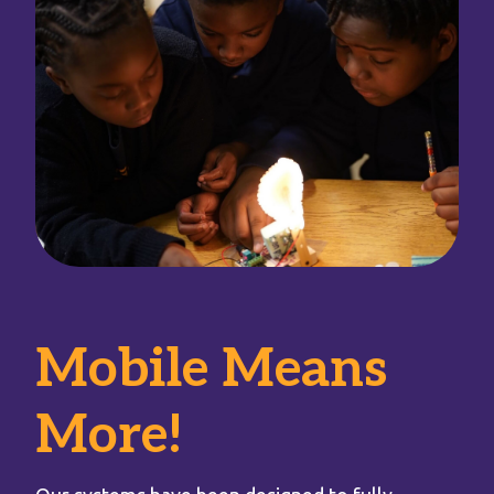
Mobile Means
More!