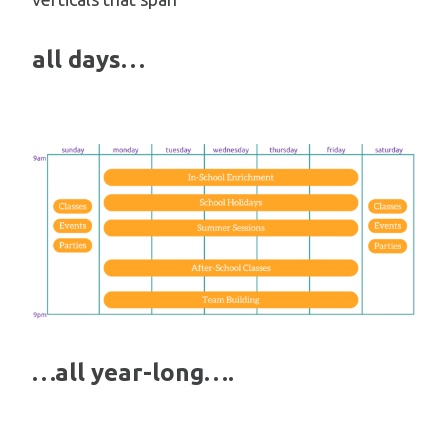
all days…
…all year-long….