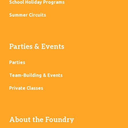
School Holiday Programs
Summer Circuits
Parties & Events
Parties
Team-Building & Events
Private Classes
About the Foundry