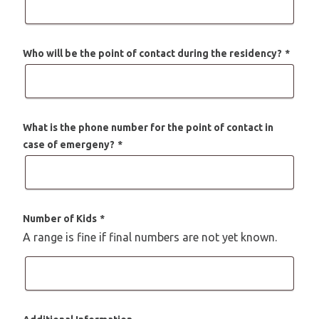
Who will be the point of contact during the residency?
*
What is the phone number for the point of contact in
case of emergeny?
*
Number of Kids
*
A range is fine if final numbers are not yet known.