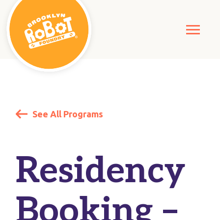
See All Programs
Residency
Booking –