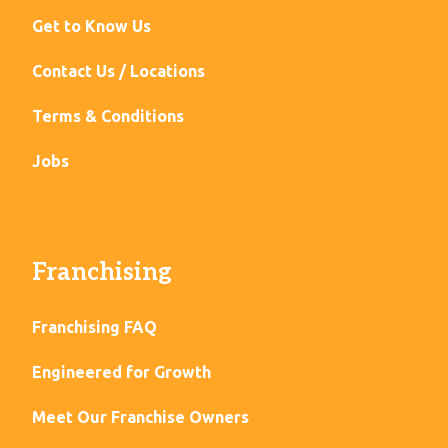
Get to Know Us
Contact Us / Locations
Terms & Conditions
Jobs
Franchising
Franchising FAQ
Engineered for Growth
Meet Our Franchise Owners