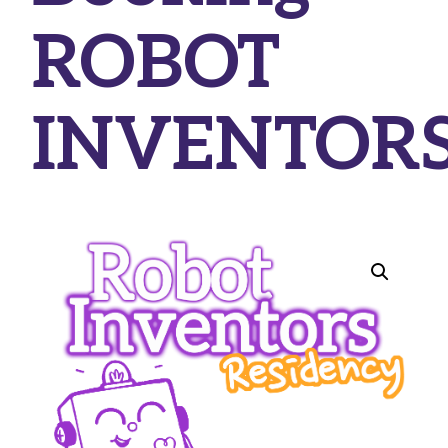
ROBOT
INVENTOR