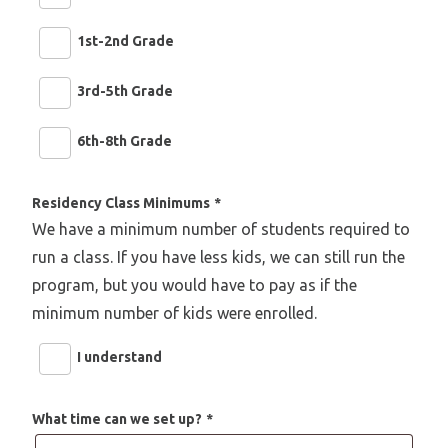
1st-2nd Grade
3rd-5th Grade
6th-8th Grade
Residency Class Minimums
*
We have a minimum number of students required to
run a class. If you have less kids, we can still run the
program, but you would have to pay as if the
minimum number of kids were enrolled.
I understand
What time can we set up?
*