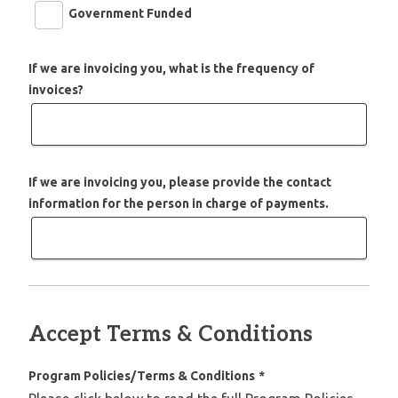
Government Funded
If we are invoicing you, what is the frequency of
invoices?
If we are invoicing you, please provide the contact
information for the person in charge of payments.
Accept Terms & Conditions
Program Policies/Terms & Conditions
*