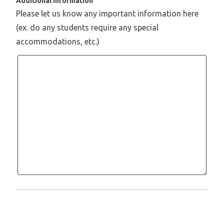
Additional Information
Please let us know any important information here
(ex. do any students require any special
accommodations, etc.)