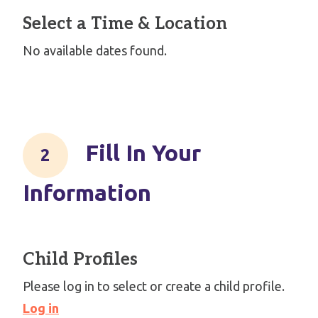
Select a Time & Location
No available dates found.
Fill In Your
Information
Child Profiles
Please log in to select or create a child profile.
Log in