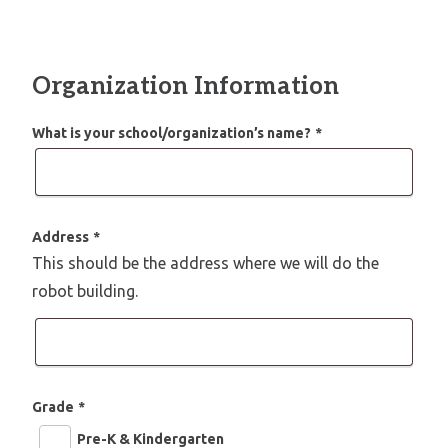
Organization Information
What is your school/organization’s name?
*
Address
*
This should be the address where we will do the
robot building.
Grade
*
Pre-K & Kindergarten