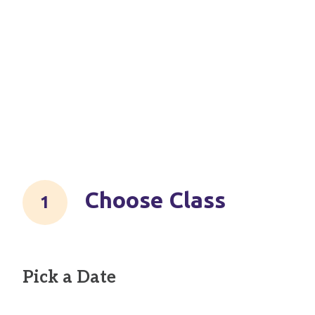
Choose Class
Pick a Date