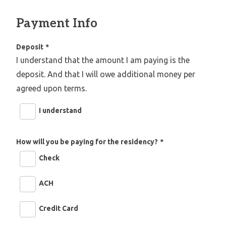
Payment Info
Deposit
*
I understand that the amount I am paying is the
deposit. And that I will owe additional money per
agreed upon terms.
I understand
How will you be paying for the residency?
*
Check
ACH
Credit Card