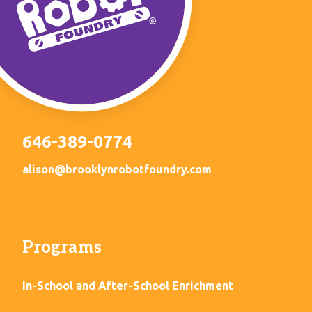
646-389-0774
alison@brooklynrobotfoundry.com
Programs
In-School and After-School Enrichment