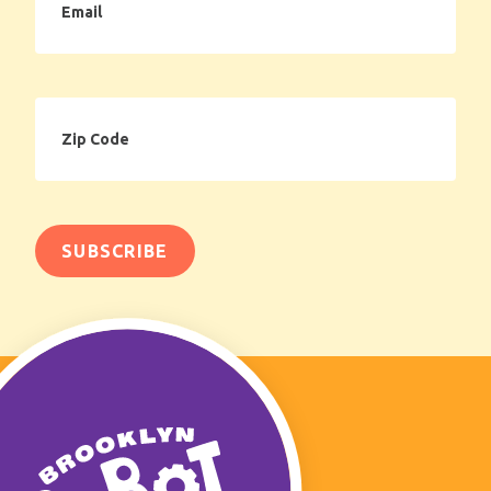
Zip
Code