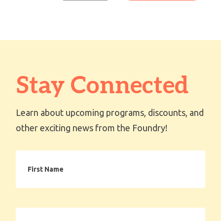
Stay Connected
Learn about upcoming programs, discounts, and
other exciting news from the Foundry!
First
Name
Email