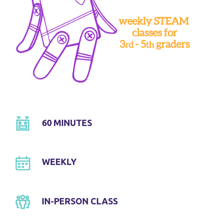
60 MINUTES
WEEKLY
IN-PERSON CLASS