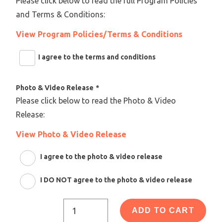
Please click below to read the full Program Policies
and Terms & Conditions:
View Program Policies/Terms & Conditions
I agree to the terms and conditions
Photo & Video Release
*
Please click below to read the Photo & Video
Release:
View Photo & Video Release
I agree to the photo & video release
I DO NOT agree to the photo & video release
ADD TO CART