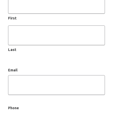
First
Last
Email
Phone