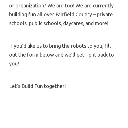
or organization? We are too! We are currently
building fun all over Fairfield County – private
schools, public schools, daycares, and more!
If you’d like us to bring the robots to you, fill
out the form below and we’ll get right back to
you!
Let’s Build Fun together!