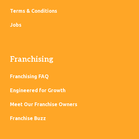
Terms & Conditions
Jobs
Franchising
Franchising FAQ
Engineered for Growth
Meet Our Franchise Owners
Franchise Buzz