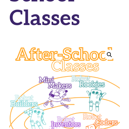
Classes