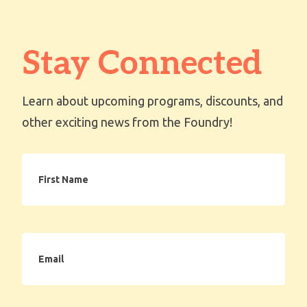
Stay Connected
Learn about upcoming programs, discounts, and
other exciting news from the Foundry!
First
Name
Email