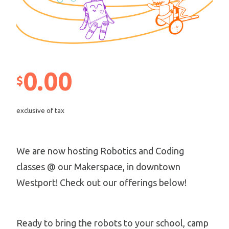
0.00
$
exclusive of tax
We are now hosting Robotics and Coding
classes @ our Makerspace, in downtown
Westport! Check out our offerings below!
Ready to bring the robots to your school, camp