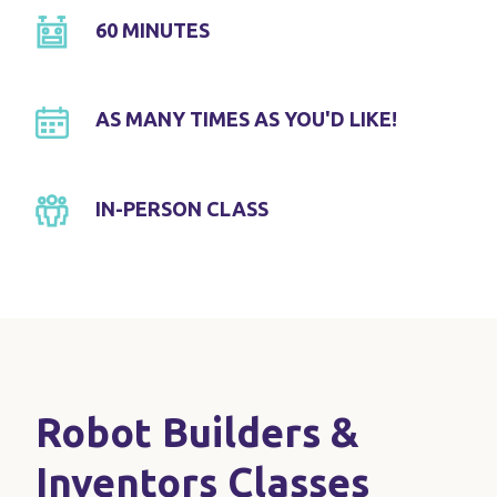
60 MINUTES
AS MANY TIMES AS YOU'D LIKE!
IN-PERSON CLASS
Robot Builders &
Inventors Classes