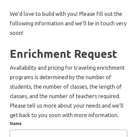
We’d love to build with you! Please fill out the
following information and we’ll be in touch very
soon!
Enrichment Request
Availability and pricing for traveling enrichment
programs is determined by the number of
students, the number of classes, the length of
classes, and the number of teachers required.
Please tell us more about your needs and we’ll
get back to you soon with more information.
Name