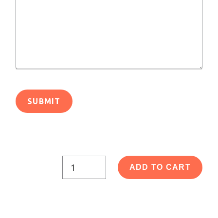
ADD TO CART