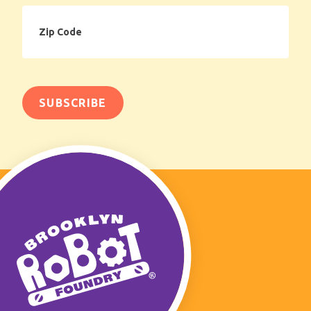
Zip
Code