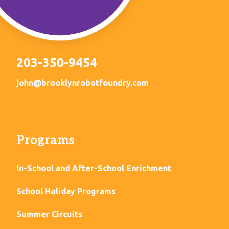
203-350-9454
john@brooklynrobotfoundry.com
Programs
In-School and After-School Enrichment
School Holiday Programs
Summer Circuits