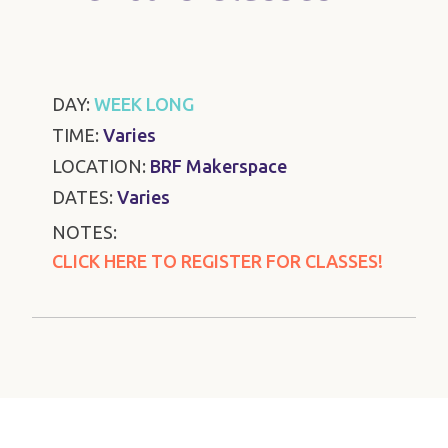
DAY:
WEEK LONG
TIME:
Varies
LOCATION:
BRF Makerspace
DATES:
Varies
NOTES:
CLICK HERE TO REGISTER FOR CLASSES!