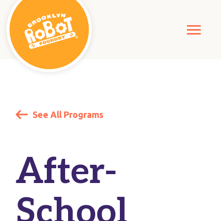
See All Programs
After-
School