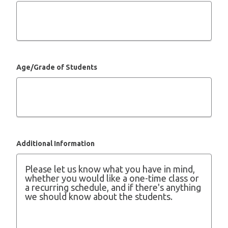
Age/Grade of Students
Additional Information