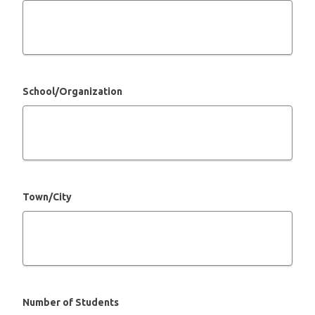
School/Organization
Town/City
Number of Students