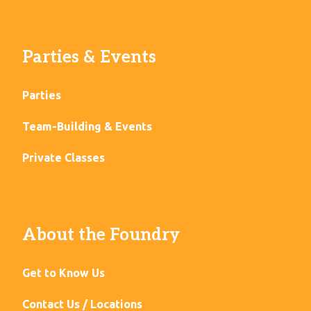
Parties & Events
Parties
Team-Building & Events
Private Classes
About the Foundry
Get to Know Us
Contact Us / Locations