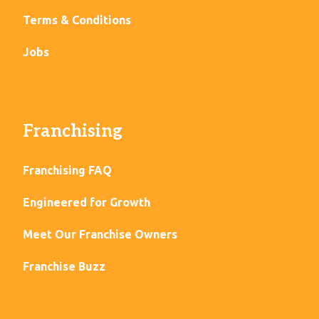
Terms & Conditions
Jobs
Franchising
Franchising FAQ
Engineered for Growth
Meet Our Franchise Owners
Franchise Buzz