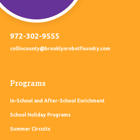
972-302-9555
collincounty@brooklynrobotfoundry.com
Programs
In-School and After-School Enrichment
School Holiday Programs
Summer Circuits