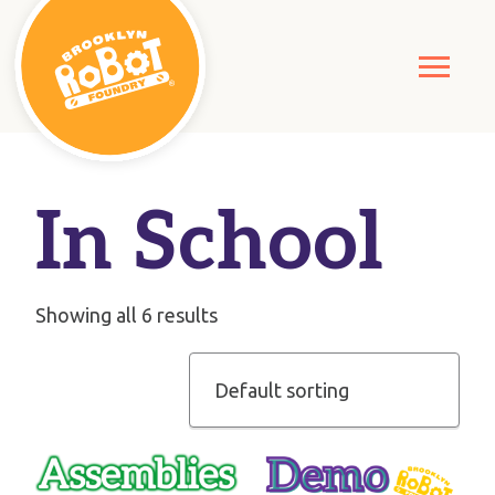
In School
Showing all 6 results