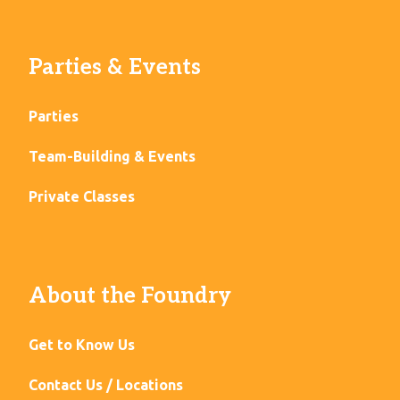
Parties & Events
Parties
Team-Building & Events
Private Classes
About the Foundry
Get to Know Us
Contact Us / Locations