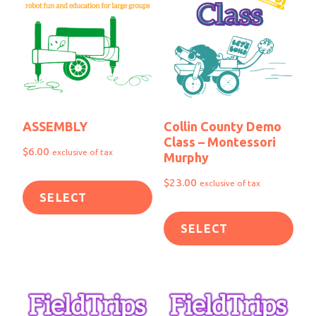
ASSEMBLY
Collin County Demo
Class – Montessori
$
6.00
exclusive of tax
Murphy
$
23.00
exclusive of tax
SELECT
SELECT
OPTIONS
OPTIONS