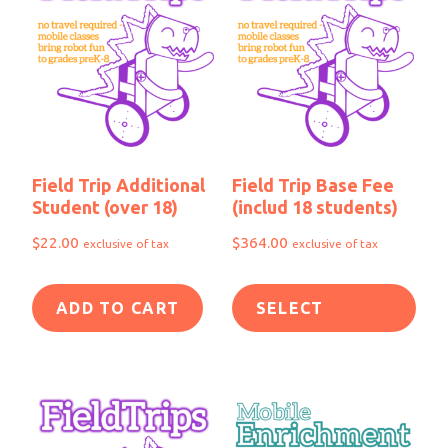
Field Trip Additional
Field Trip Base Fee
Student (over 18)
(includ 18 students)
$
22.00
$
364.00
exclusive of tax
exclusive of tax
ADD TO CART
SELECT
OPTIONS