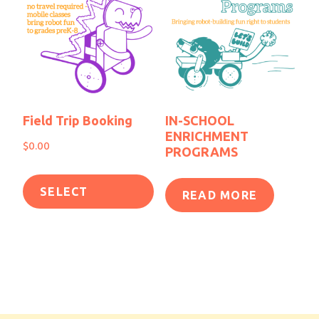
Field Trip Booking
IN-SCHOOL
ENRICHMENT
$
0.00
PROGRAMS
SELECT
READ MORE
OPTIONS