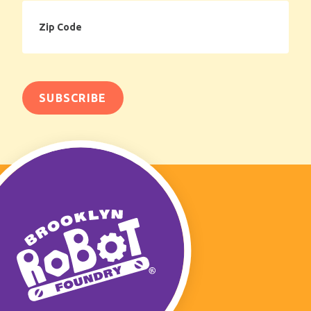
Zip
Code