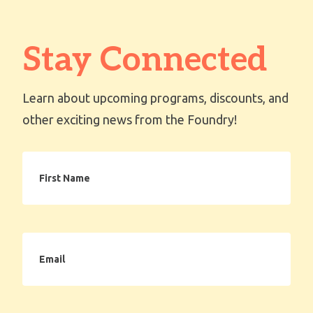
Stay Connected
Learn about upcoming programs, discounts, and
other exciting news from the Foundry!
First
Name
Email