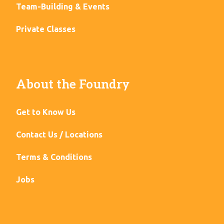
Team-Building & Events
Private Classes
About the Foundry
Get to Know Us
Contact Us / Locations
Terms & Conditions
Jobs