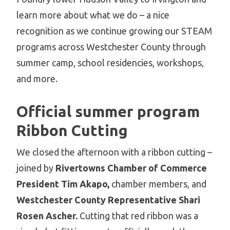
learn more about what we do – a nice
recognition as we continue growing our STEAM
programs across Westchester County through
summer camp, school residencies, workshops,
and more.
Official summer program
Ribbon Cutting
We closed the afternoon with a ribbon cutting –
joined by
Rivertowns Chamber of Commerce
President Tim Akapo,
chamber members, and
Westchester County Representative Shari
Rosen Ascher.
Cutting that red ribbon was a