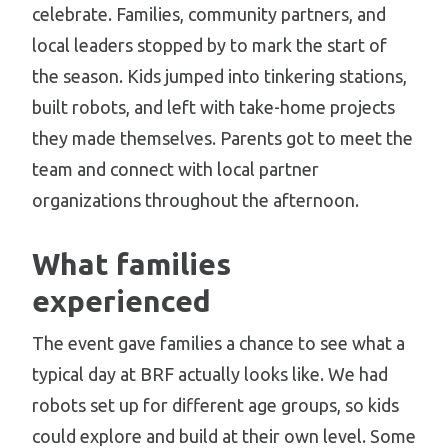
celebrate. Families, community partners, and
local leaders stopped by to mark the start of
the season. Kids jumped into tinkering stations,
built robots, and left with take-home projects
they made themselves. Parents got to meet the
team and connect with local partner
organizations throughout the afternoon.
What families
experienced
The event gave families a chance to see what a
typical day at BRF actually looks like. We had
robots set up for different age groups, so kids
could explore and build at their own level. Some