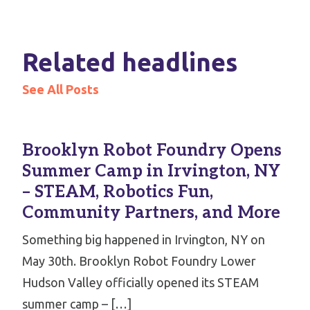
Related headlines
See All Posts
Brooklyn Robot Foundry Opens
Summer Camp in Irvington, NY
– STEAM, Robotics Fun,
Community Partners, and More
Something big happened in Irvington, NY on
May 30th. Brooklyn Robot Foundry Lower
Hudson Valley officially opened its STEAM
summer camp – […]