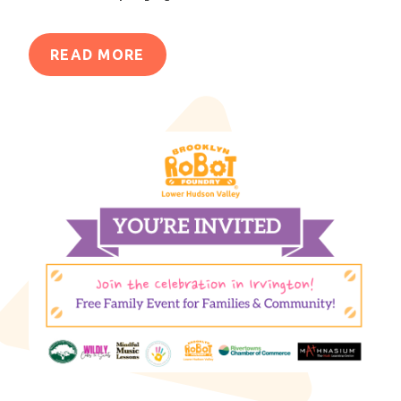
READ MORE