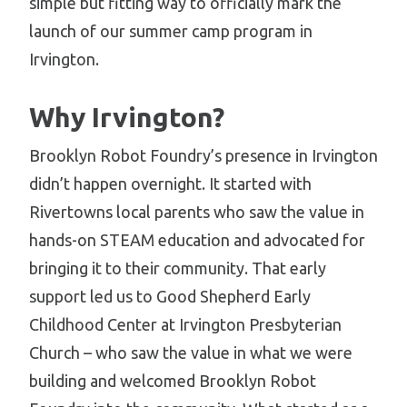
simple but fitting way to officially mark the
launch of our summer camp program in
Irvington.
Why Irvington?
Brooklyn Robot Foundry’s presence in Irvington
didn’t happen overnight. It started with
Rivertowns local parents who saw the value in
hands-on STEAM education and advocated for
bringing it to their community. That early
support led us to Good Shepherd Early
Childhood Center at Irvington Presbyterian
Church – who saw the value in what we were
building and welcomed Brooklyn Robot