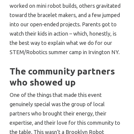
worked on mini robot builds, others gravitated
toward the bracelet makers, and a few jumped
into our open-ended projects. Parents got to
watch their kids in action – which, honestly, is
the best way to explain what we do for our
STEM/Robotics summer camp in Irvington NY.
The community partners
who showed up
One of the things that made this event
genuinely special was the group of local
partners who brought their energy, their
expertise, and their love for this community to
the table. This wasn’t a Brooklyn Robot