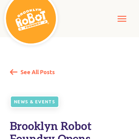
See All Posts
NEWS & EVENTS
Brooklyn Robot