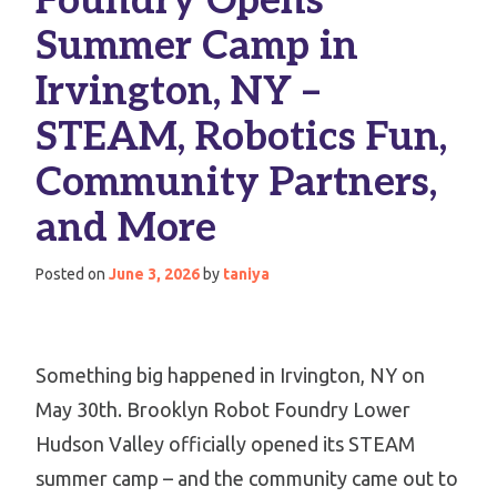
Foundry Opens
Summer Camp in
Irvington, NY –
STEAM, Robotics Fun,
Community Partners,
and More
Posted on
June 3, 2026
by
taniya
Something big happened in Irvington, NY on
May 30th. Brooklyn Robot Foundry Lower
Hudson Valley officially opened its STEAM
summer camp – and the community came out to