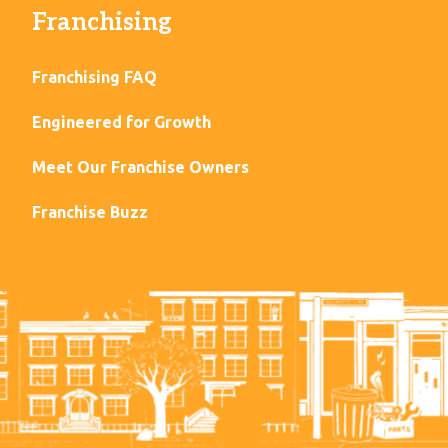
Franchising
Franchising FAQ
Engineered for Growth
Meet Our Franchise Owners
Franchise Buzz