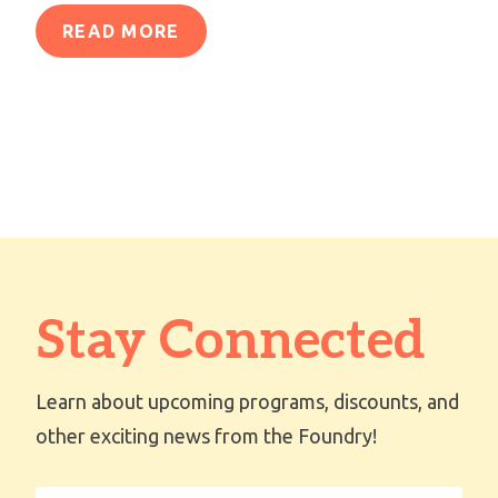
READ MORE
Stay Connected
Learn about upcoming programs, discounts, and
other exciting news from the Foundry!