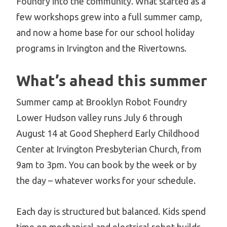
Foundry into the community. What started as a
few workshops grew into a full summer camp,
and now a home base for our school holiday
programs in Irvington and the Rivertowns.
What’s ahead this summer
Summer camp at Brooklyn Robot Foundry
Lower Hudson valley runs July 6 through
August 14 at Good Shepherd Early Childhood
Center at Irvington Presbyterian Church, from
9am to 3pm. You can book by the week or by
the day – whatever works for your schedule.
Each day is structured but balanced. Kids spend