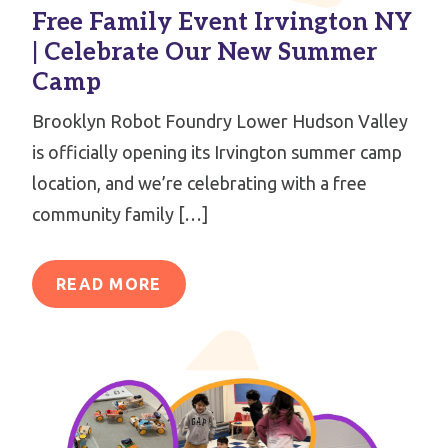
Free Family Event Irvington NY
| Celebrate Our New Summer
Camp
Brooklyn Robot Foundry Lower Hudson Valley
is officially opening its Irvington summer camp
location, and we’re celebrating with a free
community family […]
READ MORE