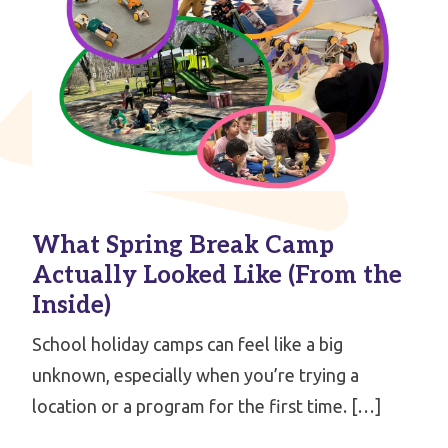
What Spring Break Camp
Actually Looked Like (From the
Inside)
School holiday camps can feel like a big
unknown, especially when you’re trying a
location or a program for the first time. […]