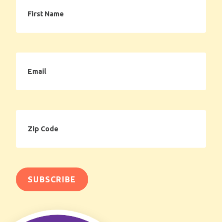
First
Name
Email
Zip
Code