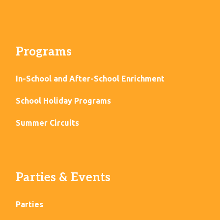
Programs
In-School and After-School Enrichment
School Holiday Programs
Summer Circuits
Parties & Events
Parties