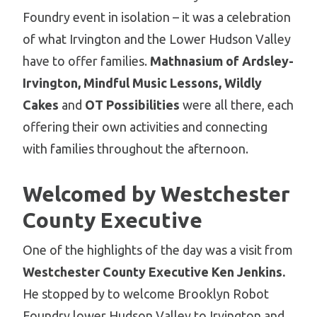
Foundry event in isolation – it was a celebration
of what Irvington and the Lower Hudson Valley
have to offer families.
Mathnasium of Ardsley-
Irvington, Mindful Music Lessons, Wildly
Cakes
and
OT Possibilities
were all there, each
offering their own activities and connecting
with families throughout the afternoon.
Welcomed by Westchester
County Executive
One of the highlights of the day was a visit from
Westchester County Executive Ken Jenkins.
He stopped by to welcome Brooklyn Robot
Foundry lower Hudson Valley to Irvington and