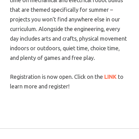
time on mechanical and electrical robot builds
that are themed specifically for summer –
projects you won’t find anywhere else in our
curriculum. Alongside the engineering, every
day includes arts and crafts, physical movement
indoors or outdoors, quiet time, choice time,
and plenty of games and free play.
Registration is now open. Click on the
LINK
to
learn more and register!