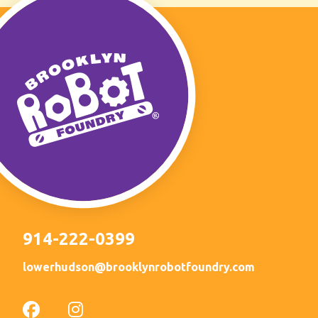
914-222-0399
lowerhudson@brooklynrobotfoundry.com