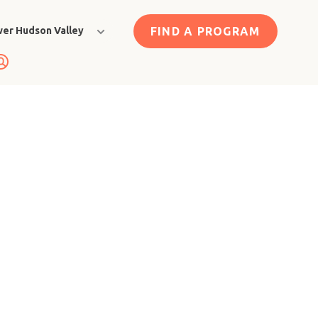
FIND A PROGRAM
er Hudson Valley