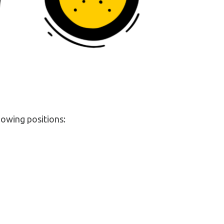
lowing positions: