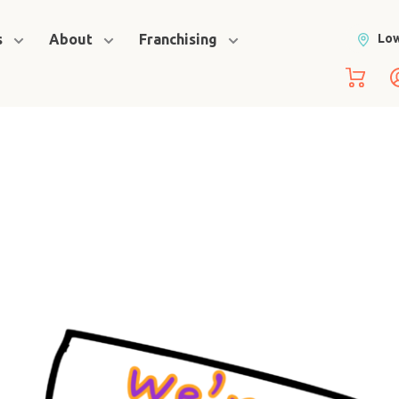
s
About
Franchising
Low