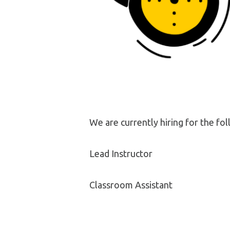
We are currently hiring for the fol
Lead Instructor
Classroom Assistant