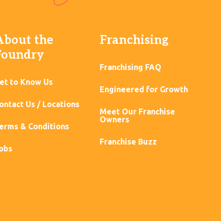
About the
Franchising
Foundry
Franchising FAQ
et to Know Us
Engineered for Growth
ontact Us / Locations
Meet Our Franchise
Owners
erms & Conditions
Franchise Buzz
obs