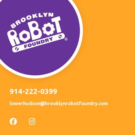
914-222-0399
lowerhudson@brooklynrobotfoundry.com