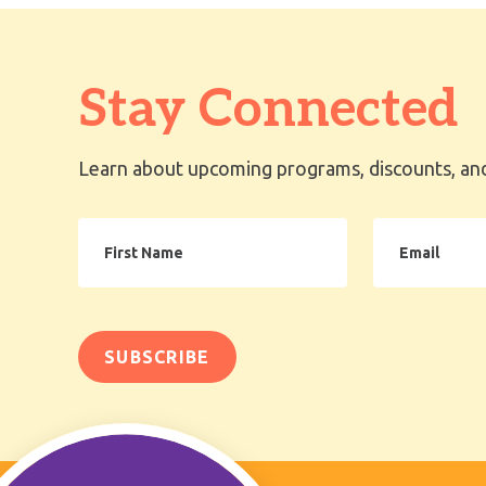
Stay Connected
Learn about upcoming programs, discounts, and
First
Email
Name