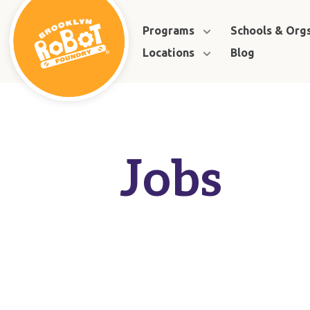
Programs
Schools & Org
Locations
Blog
Jobs