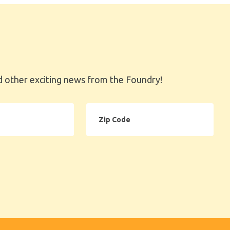
 other exciting news from the Foundry!
Zip
Code