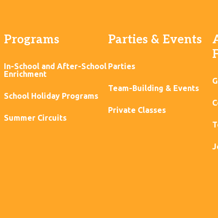
Programs
Parties & Events
In-School and After-School
Parties
Enrichment
G
Team-Building & Events
School Holiday Programs
C
Private Classes
Summer Circuits
T
J