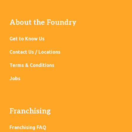
About the Foundry
Get to Know Us
Contact Us / Locations
Terms & Conditions
Jobs
Franchising
Franchising FAQ