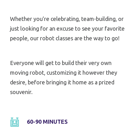
Whether you’re celebrating, team-building, or
just looking for an excuse to see your favorite
people, our robot classes are the way to go!
Everyone will get to build their very own
moving robot, customizing it however they
desire, before bringing it home as a prized
souvenir.
60-90 MINUTES