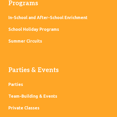
Programs
In-School and After-School Enrichment
School Holiday Programs
Summer Circuits
Parties & Events
Parties
Team-Building & Events
Private Classes