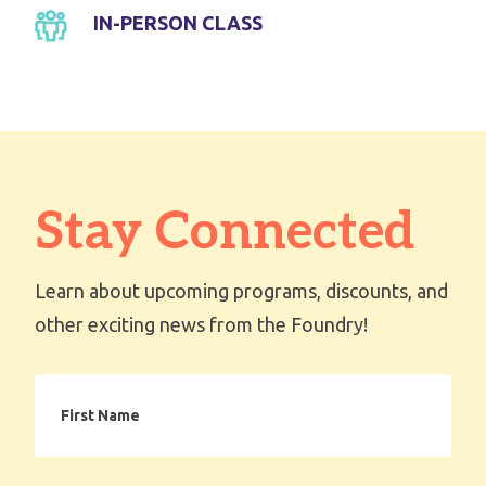
IN-PERSON CLASS
Stay Connected
Learn about upcoming programs, discounts, and
other exciting news from the Foundry!
First
Name