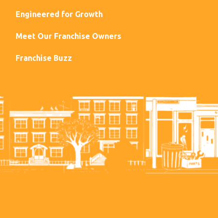
Engineered for Growth
Meet Our Franchise Owners
Franchise Buzz