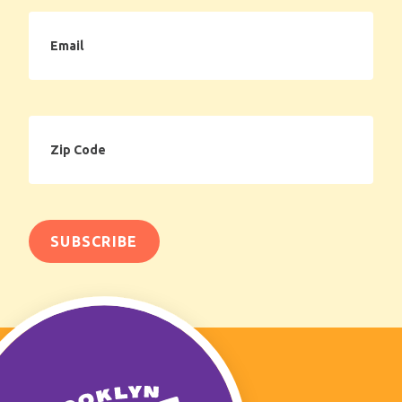
Email
Zip
Code