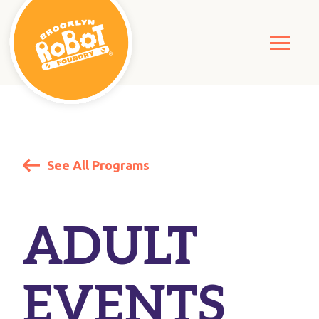
See All Programs
ADULT
EVENTS