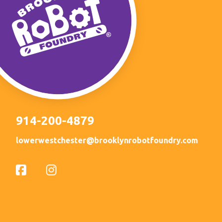
914-200-4879
lowerwestchester@brooklynrobotfoundry.com