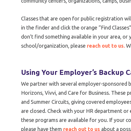
community centers, organizations, camps, busin
Classes that are open for public registration wil
in the finder and click the orange “Find Classes”
don’t find something available in your area, or 
school/organization, please
reach out to us.
We
Using Your Employer’s Backup C
We partner with several employer-sponsored ba
Horizons, Vivvi, and Care for Business. These 
and Summer Circuits, giving covered employee
are closed. Check with your HR department or 
these programs are available for you. If your c
please have them
reach out to us
about a possi