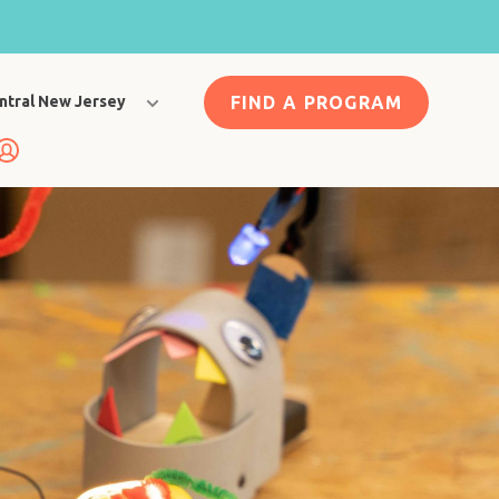
FIND A PROGRAM
ntral New Jersey