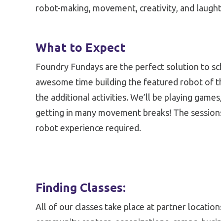
robot-making, movement, creativity, and laught
What to Expect
Foundry Fundays are the perfect solution to sc
awesome time building the featured robot of the 
the additional activities. We’ll be playing games
getting in many movement breaks! The sessions
robot experience required.
Finding Classes:
All of our classes take place at partner locatio