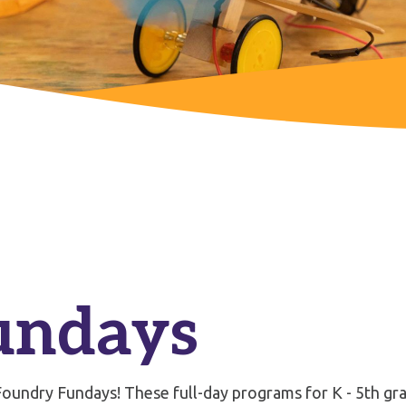
undays
oundry Fundays! These full-day programs for K - 5th grad