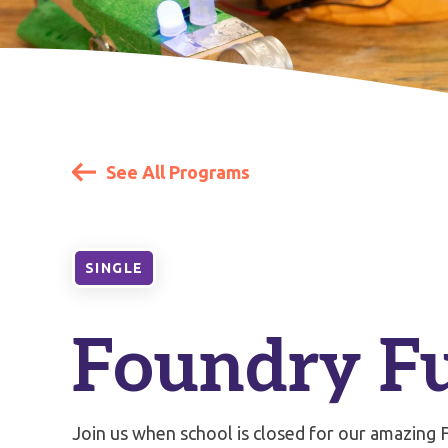
See All Programs
SINGLE
Foundry F
Join us when school is closed for our amazing F