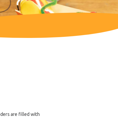
ers are filled with