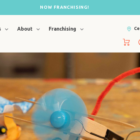
NOW FRANCHISING!
s
About
Franchising
Ce