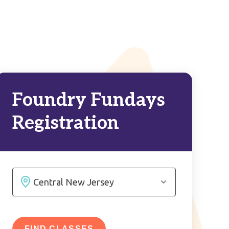
Foundry Fundays
Registration
FIND CLASSES