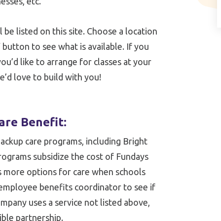
esses, etc.
l be listed on this site. Choose a location
 button to see what is available. If you
you’d like to arrange for classes at your
’d love to build with you!
are Benefit:
ckup care programs, including Bright
programs subsidize the cost of Fundays
s more options for care when schools
employee benefits coordinator to see if
ompany uses a service not listed above,
ble partnership.