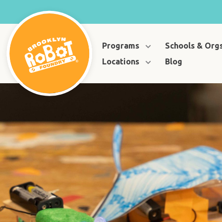
Programs
Schools & Org
Locations
Blog