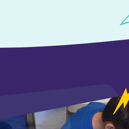
<
<
<
<
<
<
<
<
<
<
<
<
<
<
<