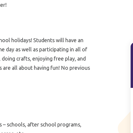
er!
hool holidays! Students will have an
day as well as participating in all of
, doing crafts, enjoying free play, and
 are all about having fun! No previous
ns – schools, after school programs,