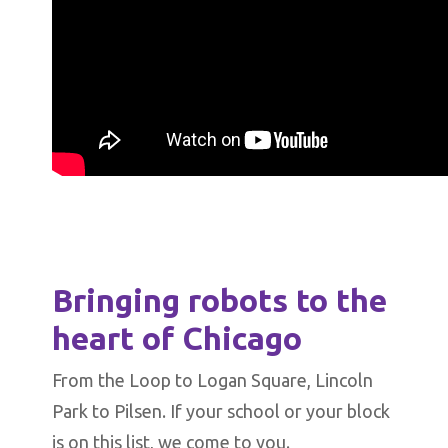
Bringing robots to the
heart of Chicago
From the Loop to Logan Square, Lincoln
Park to Pilsen. If your school or your block
is on this list, we come to you.