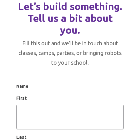
Let’s build something.
Tell us a bit about
you.
Fill this out and we’ll be in touch about
classes, camps, parties, or bringing robots
to your school.
Name
First
Last