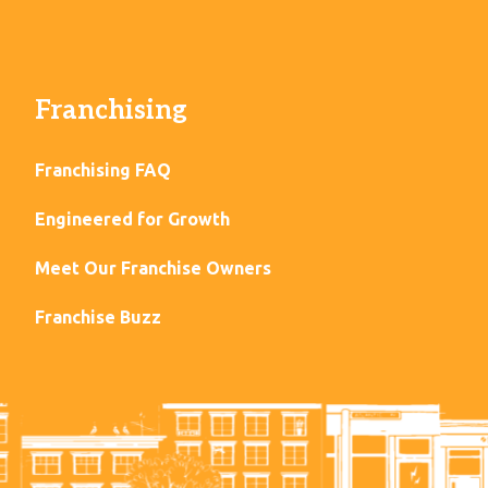
Franchising
Franchising FAQ
Engineered for Growth
Meet Our Franchise Owners
Franchise Buzz