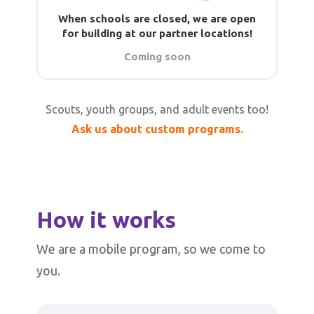
When schools are closed, we are open
for building at our partner locations!
Coming soon
Scouts, youth groups, and adult events too!
Ask us about custom programs.
How it works
We are a mobile program, so we come to
you.