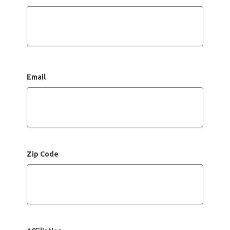
Email
Zip Code