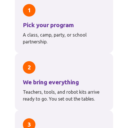
1
Pick your program
A class, camp, party, or school
partnership.
2
We bring everything
Teachers, tools, and robot kits arrive
ready to go. You set out the tables.
3