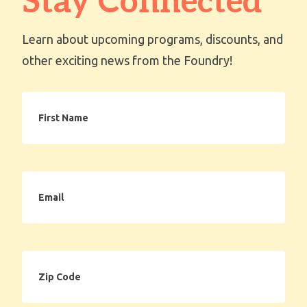
Stay Connected
Learn about upcoming programs, discounts, and
other exciting news from the Foundry!
First
Name
Email
Zip
Code