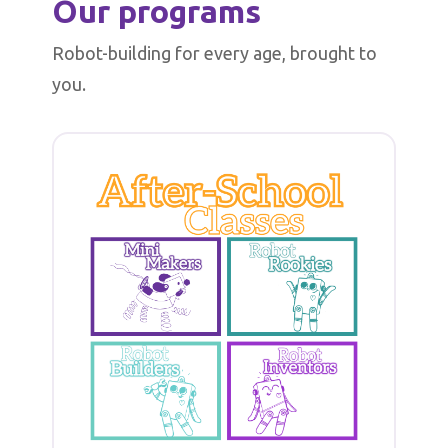
Our programs
Robot-building for every age, brought to
you.