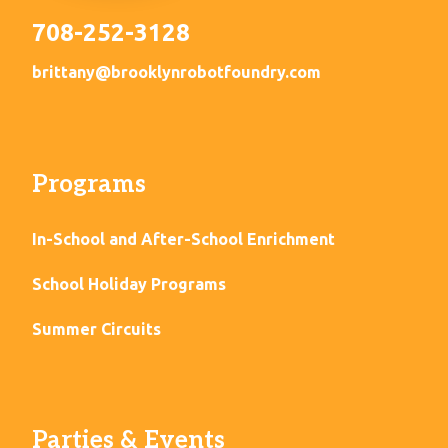
708-252-3128
brittany@brooklynrobotfoundry.com
Programs
In-School and After-School Enrichment
School Holiday Programs
Summer Circuits
Parties & Events