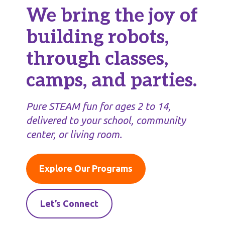
We bring the joy of
building robots,
through classes,
camps, and parties.
Pure STEAM fun for ages 2 to 14,
delivered to your school, community
center, or living room.
Explore Our Programs
Let’s Connect