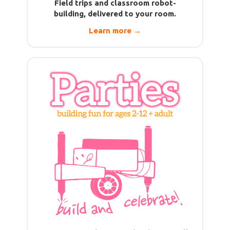
Field trips and classroom robot-
building, delivered to your room.
Learn more →