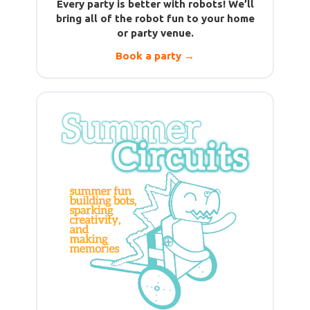
Every party is better with robots! We’ll
bring all of the robot fun to your home
or party venue.
Book a party →