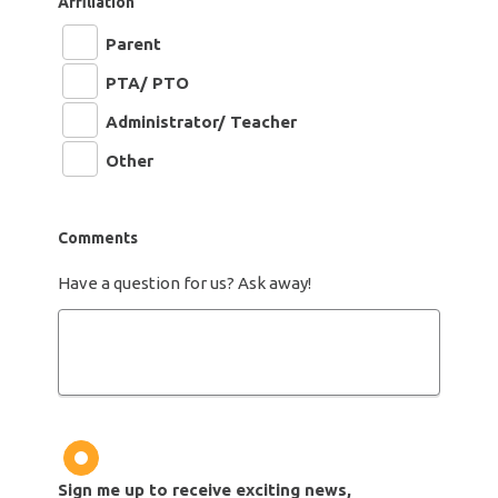
Affiliation
Parent
PTA/ PTO
Administrator/ Teacher
Other
Comments
Have a question for us? Ask away!
Newsletter
Sign me up to receive exciting news,