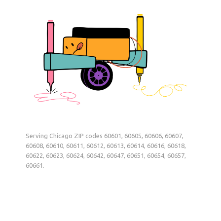
Serving Chicago ZIP codes 60601, 60605, 60606, 60607,
60608, 60610, 60611, 60612, 60613, 60614, 60616, 60618,
60622, 60623, 60624, 60642, 60647, 60651, 60654, 60657,
60661.