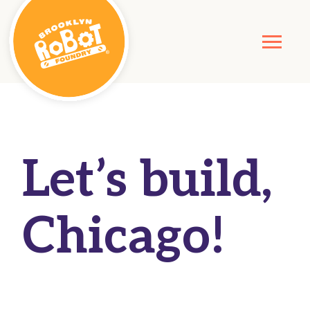
Let’s build,
Chicago!