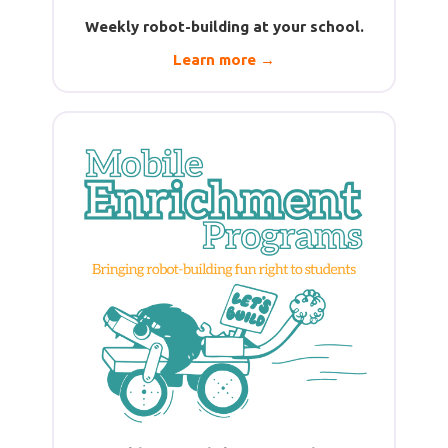
Weekly robot-building at your school.
Learn more →