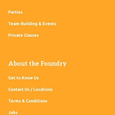
Parties
Team-Building & Events
Private Classes
About the Foundry
Get to Know Us
Contact Us / Locations
Terms & Conditions
Jobs