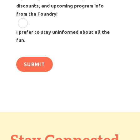
discounts, and upcoming program info
from the Foundry!
I prefer to stay uninformed about all the
fun.