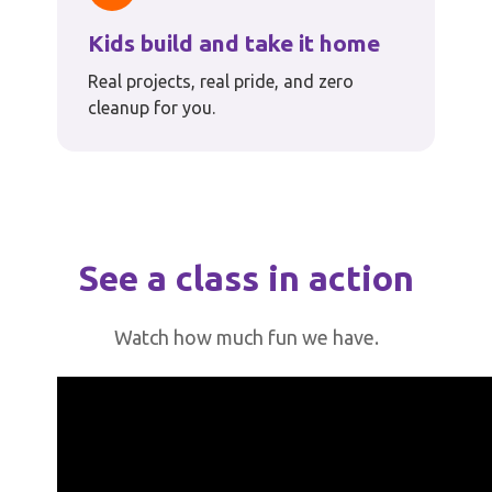
Kids build and take it home
Real projects, real pride, and zero
cleanup for you.
See a class in action
Watch how much fun we have.