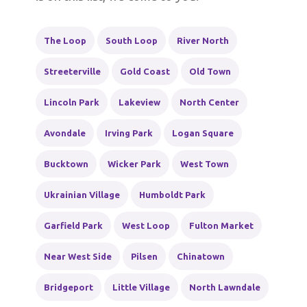
The Loop
South Loop
River North
Streeterville
Gold Coast
Old Town
Lincoln Park
Lakeview
North Center
Avondale
Irving Park
Logan Square
Bucktown
Wicker Park
West Town
Ukrainian Village
Humboldt Park
Garfield Park
West Loop
Fulton Market
Near West Side
Pilsen
Chinatown
Bridgeport
Little Village
North Lawndale