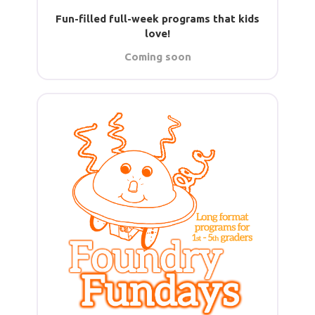
Fun-filled full-week programs that kids
love!
Coming soon