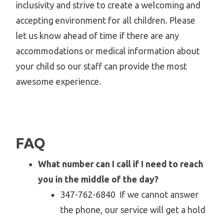
inclusivity and strive to create a welcoming and
accepting environment for all children. Please
let us know ahead of time if there are any
accommodations or medical information about
your child so our staff can provide the most
awesome experience.
FAQ
What number can I call if I need to reach
you in the middle of the day?
347-762-6840 If we cannot answer
the phone, our service will get a hold