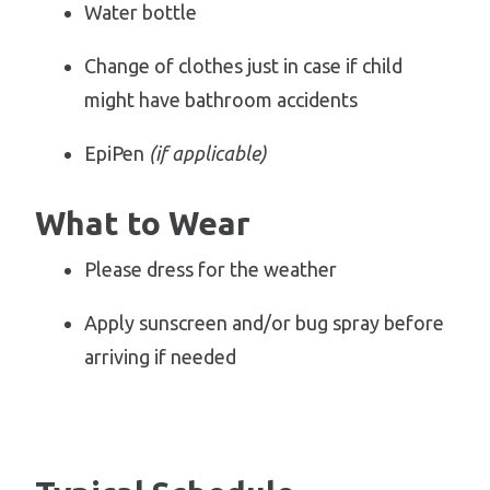
Water bottle
Change of clothes just in case if child
might have bathroom accidents
EpiPen
(if applicable)
What to Wear
Please dress for the weather
Apply sunscreen and/or bug spray before
arriving if needed