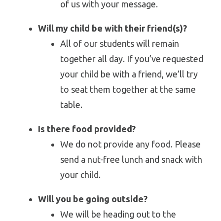
of us with your message.
Will my child be with their friend(s)?
All of our students will remain
together all day. If you’ve requested
your child be with a friend, we’ll try
to seat them together at the same
table.
Is there food provided?
We do not provide any food. Please
send a nut-free lunch and snack with
your child.
Will you be going outside?
We will be heading out to the