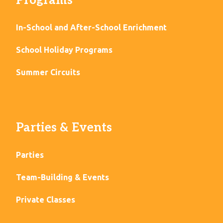
Programs
In-School and After-School Enrichment
School Holiday Programs
Summer Circuits
Parties & Events
Parties
Team-Building & Events
Private Classes