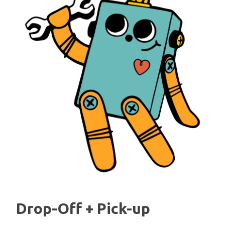
Drop-Off + Pick-up