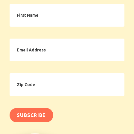
First
Name
Email
Address
Zip
Code