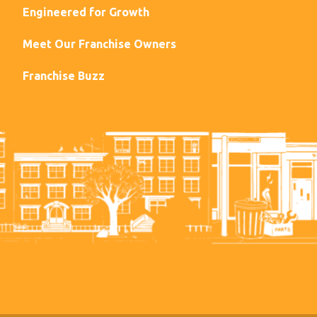
Engineered for Growth
Meet Our Franchise Owners
Franchise Buzz