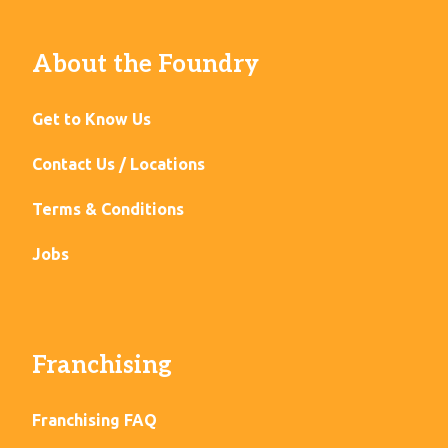
About the Foundry
Get to Know Us
Contact Us / Locations
Terms & Conditions
Jobs
Franchising
Franchising FAQ