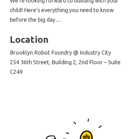
We’re looking forward to building with your
child! Here’s everything you need to know
before the big day…
Location
Brooklyn Robot Foundry @ Industry City
254 36th Street, Building 2, 2nd Floor – Suite
C249