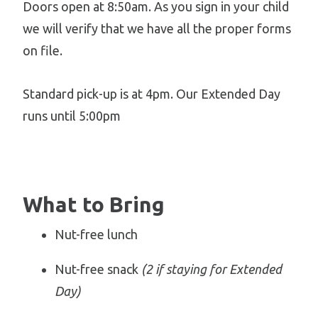
Doors open at 8:50am. As you sign in your child
we will verify that we have all the proper forms
on file.
Standard pick-up is at 4pm. Our Extended Day
runs until 5:00pm
What to Bring
Nut-free lunch
Nut-free snack
(2 if staying for Extended
Day)