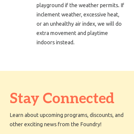
playground if the weather permits. If
inclement weather, excessive heat,
or an unhealthy air index, we will do
extra movement and playtime
indoors instead.
Stay Connected
Learn about upcoming programs, discounts, and
other exciting news from the Foundry!