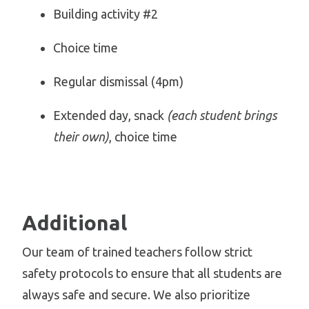
Building activity #2
Choice time
Regular dismissal (4pm)
Extended day, snack
(each student brings
their own)
, choice time
Additional
Our team of trained teachers follow strict
safety protocols to ensure that all students are
always safe and secure. We also prioritize