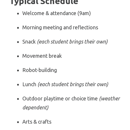
Typical Schedule
Welcome & attendance (9am)
Morning meeting and reflections
Snack
(each student brings their own)
Movement break
Robot-building
Lunch
(each student brings their own)
Outdoor playtime or choice time
(weather
dependent)
Arts & crafts