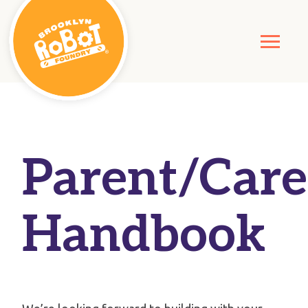
Parent/Care
Handbook