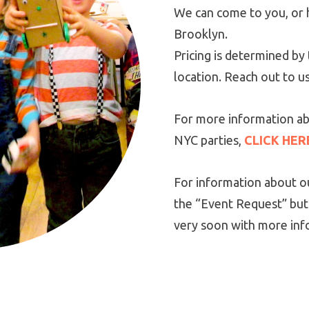
We can come to you, or 
Brooklyn.
Pricing is determined b
location. Reach out to u
For more information ab
NYC parties,
CLICK HER
For information about ou
the “Event Request” but
very soon with more inf