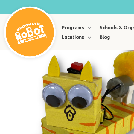
Programs
Schools & Org
Locations
Blog