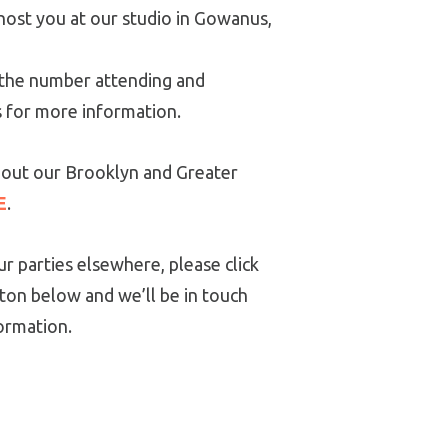
host you at our studio in Gowanus,
y the number attending and
s for more information.
out our Brooklyn and Greater
E
.
r parties elsewhere, please click
ton below and we’ll be in touch
ormation.