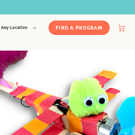
FIND A PROGRAM
Any Location