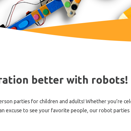
ation better with robots!
on parties for children and adults! Whether you’re cele
 an excuse to see your favorite people, our robot parties