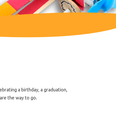
brating a birthday, a graduation,
 are the way to go.