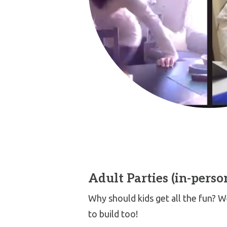
Adult Parties (in-perso
Why should kids get all the fun?
to build too!