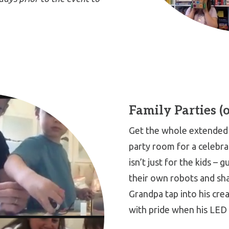
Family Parties (
Get the whole extended 
party room for a celebra
isn’t just for the kids – g
their own robots and sha
Grandpa tap into his crea
with pride when his LED 