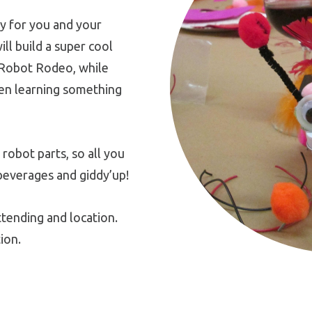
y for you and your
ill build a super cool
 Robot Rodeo, while
ven learning something
 robot parts, so all you
beverages and giddy’up!
tending and location.
ion.