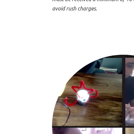
avoid rush charges.