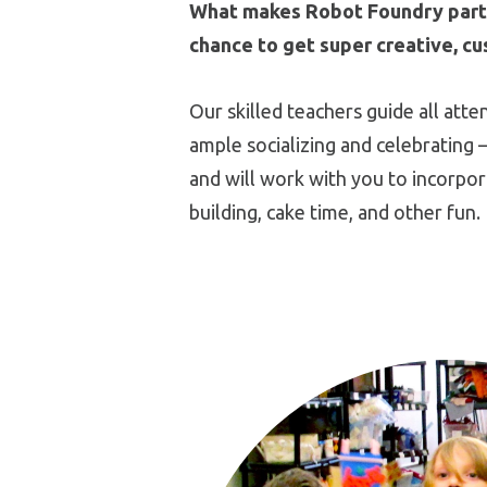
What makes Robot Foundry partie
chance to get super creative, cu
Our skilled teachers guide all att
ample socializing and celebrating –
and will work with you to incorpor
building, cake time, and other fun.