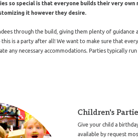
s so special is that everyone builds their very own 
stomizing it however they desire.
endees through the build, giving them plenty of guidance 
 this is a party after all! We want to make sure that eve
ate any necessary accommodations. Parties typically run 
Children's Partie
Give your child a birthd
available by request mo