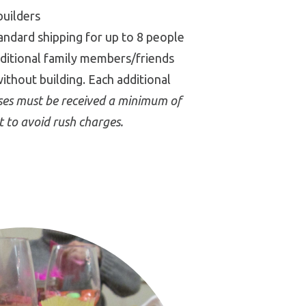
builders
tandard shipping for up to 8 people
dditional family members/friends
without building. Each additional
sses must be received a minimum of
t to avoid rush charges.