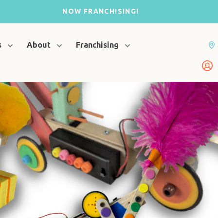
NOW FRANCHISING!
s
About
Franchising