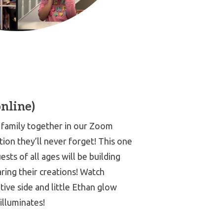
online)
family together in our Zoom
tion they’ll never forget! This one
uests of all ages will be building
ring their creations! Watch
tive side and little Ethan glow
illuminates!