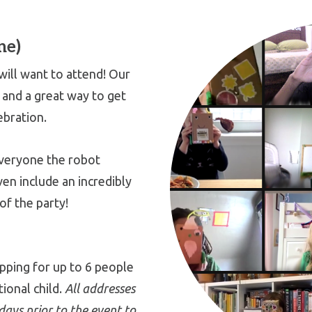
ne)
ill want to attend! Our
, and a great way to get
ebration.
everyone the robot
ven include an incredibly
of the party!
ipping for up to 6 people
tional child.
All addresses
ays prior to the event to