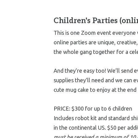
Children's Parties (onli
This is one Zoom event everyone w
online parties are unique, creative
the whole gang together for a cel
And they’re easy too! We’ll send 
supplies they’ll need and we can e
cute mug cake to enjoy at the end 
PRICE: $300 for up to 6 children
Includes robot kit and standard sh
in the continental US. $50 per addi
must be received a minimum of 10 d