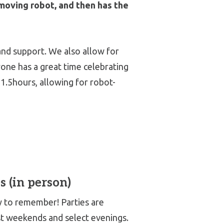
moving robot, and then has the
and support. We also allow for
ryone has a great time celebrating
1.5hours, allowing for robot-
s (in person)
ay to remember! Parties are
st weekends and select evenings.