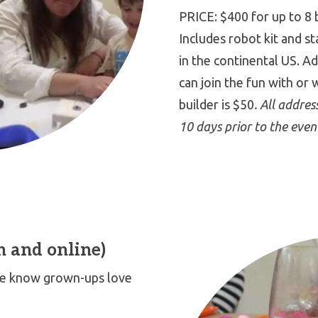
PRICE: $400 for up to 8 
Includes robot kit and s
in the continental US. A
can join the fun with or 
builder is $50
. All addre
10 days prior to the even
n and online)
 We know grown-ups love