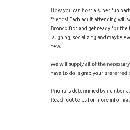
Now you can host a super fun part
friends! Each adult attending will w
Bronco Bot and get ready for the
laughing, socializing and maybe e
new.
We will supply all of the necessary
have to do is grab your preferred 
Pricing is determined by number at
Reach out to us for more informat