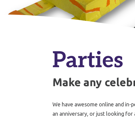
Parties
Make any celebr
We have awesome online and in-pers
an anniversary, or just looking for