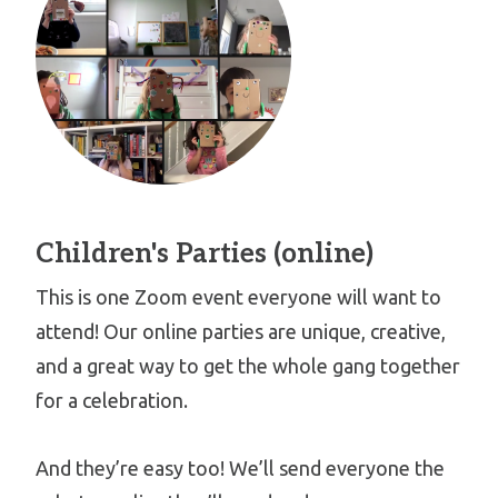
Children's Parties (online)
This is one Zoom event everyone will want to
attend! Our online parties are unique, creative,
and a great way to get the whole gang together
for a celebration.
And they’re easy too! We’ll send everyone the