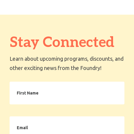
Stay Connected
Learn about upcoming programs, discounts, and
other exciting news from the Foundry!
First
Name
Email