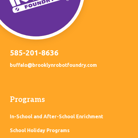
585-201-8636
buffalo@brooklynrobotfoundry.com
Programs
In-School and After-School Enrichment
School Holiday Programs