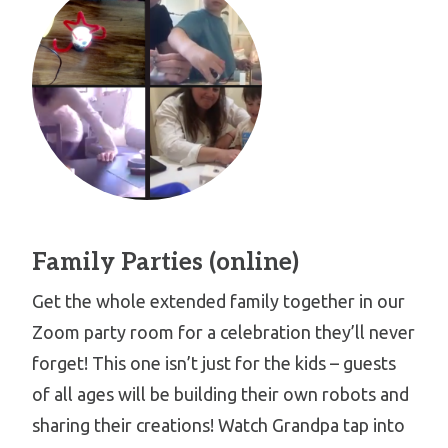
Family Parties (online)
Get the whole extended family together in our
Zoom party room for a celebration they’ll never
forget! This one isn’t just for the kids – guests
of all ages will be building their own robots and
sharing their creations! Watch Grandpa tap into