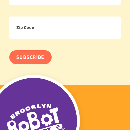
Zip
Code