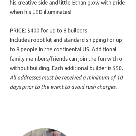
his creative side and little Ethan glow with pride
when his LED illuminates!
PRICE: $400 for up to 8 builders
Includes robot kit and standard shipping for up
to 8 people in the continental US. Additional
family members/friends can join the fun with or
without building. Each additional builder is $50
.
All addresses must be received a minimum of 10
days prior to the event to avoid rush charges.