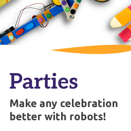
Parties
Make any celebration
better with robots!