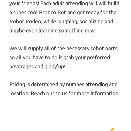
your friends! Each adult attending will will build
a super cool Bronco Bot and get ready for the
Robot Rodeo, while laughing, socializing and
maybe even learning something new.
We will supply all of the necessary robot parts,
so all you have to do is grab your preferred
beverages and giddy’up!
Pricing is determined by number attending and
location. Reach out to us for more information.