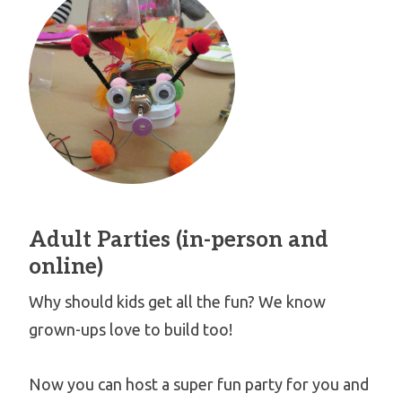
Adult Parties (in-person and
online)
Why should kids get all the fun? We know
grown-ups love to build too!
Now you can host a super fun party for you and