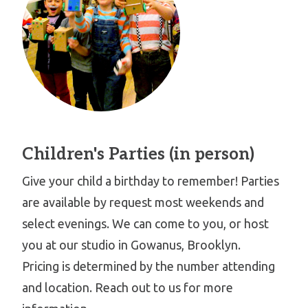
Children's Parties (in person)
Give your child a birthday to remember! Parties
are available by request most weekends and
select evenings. We can come to you, or host
you at our studio in Gowanus, Brooklyn.
Pricing is determined by the number attending
and location. Reach out to us for more