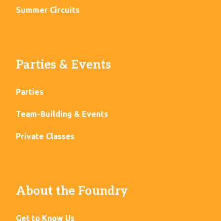
Summer Circuits
Parties & Events
Parties
Team-Building & Events
Private Classes
About the Foundry
Get to Know Us