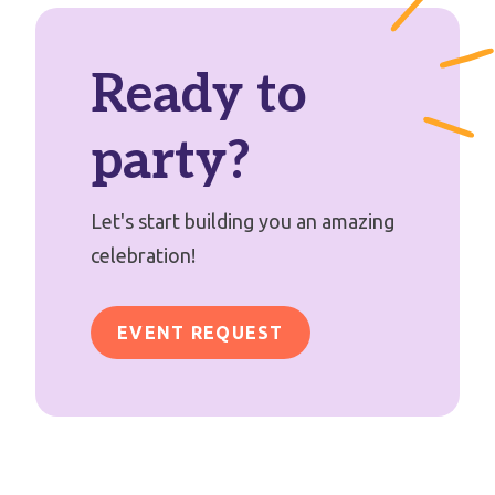
Ready to
party?
Let's start building you an amazing
celebration!
EVENT REQUEST