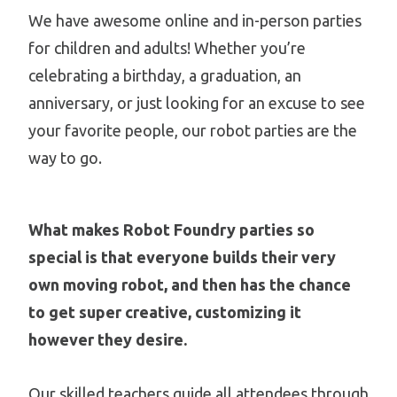
We have awesome online and in-person parties
for children and adults! Whether you’re
celebrating a birthday, a graduation, an
anniversary, or just looking for an excuse to see
your favorite people, our robot parties are the
way to go.
What makes Robot Foundry parties so
special is that everyone builds their very
own moving robot, and then has the chance
to get super creative, customizing it
however they desire.
Our skilled teachers guide all attendees through