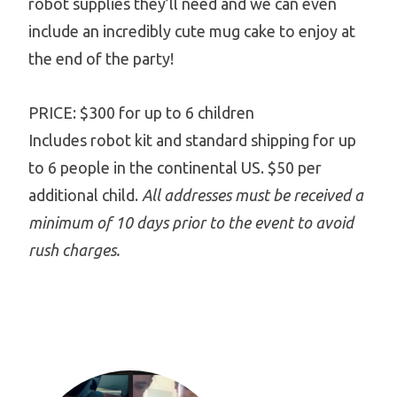
robot supplies they’ll need and we can even
include an incredibly cute mug cake to enjoy at
the end of the party!
PRICE: $300 for up to 6 children
Includes robot kit and standard shipping for up
to 6 people in the continental US. $50 per
additional child.
All addresses must be received a
minimum of 10 days prior to the event to avoid
rush charges.