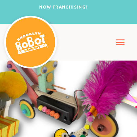
NOW FRANCHISING!