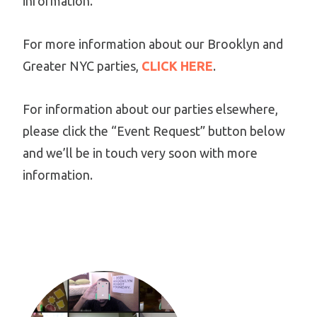
information.
For more information about our Brooklyn and
Greater NYC parties,
CLICK HERE
.
For information about our parties elsewhere,
please click the “Event Request” button below
and we’ll be in touch very soon with more
information.