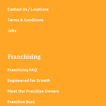
Contact Us / Locations
Terms & Conditions
Jobs
Franchising
Franchising FAQ
Engineered for Growth
Meet Our Franchise Owners
Franchise Buzz