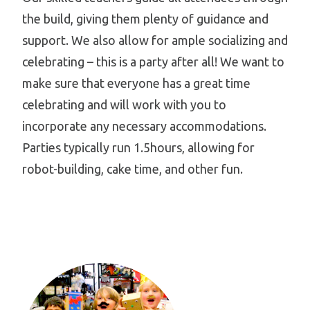
the build, giving them plenty of guidance and
support. We also allow for ample socializing and
celebrating – this is a party after all! We want to
make sure that everyone has a great time
celebrating and will work with you to
incorporate any necessary accommodations.
Parties typically run 1.5hours, allowing for
robot-building, cake time, and other fun.