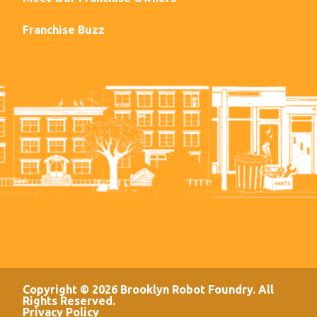
Franchise Buzz
Copyright © 2026 Brooklyn Robot Foundry. All
Rights Reserved.
Privacy Policy