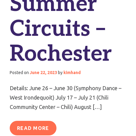
Summer
Circuits –
Rochester
Posted on
June 22, 2023
by
kimhand
Details: June 26 – June 30 (Symphony Dance –
West Irondequoit) July 17 – July 21 (Chili
Community Center – Chili) August […]
READ MORE