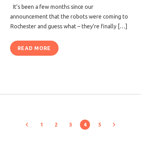
It’s been a few months since our
announcement that the robots were coming to
Rochester and guess what – they’re finally […]
READ MORE
1
2
3
4
5