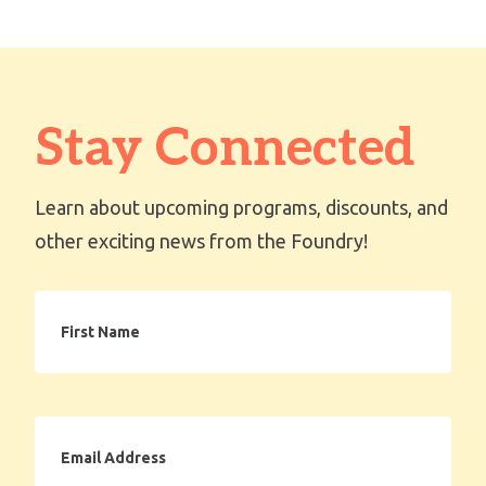
Stay Connected
Learn about upcoming programs, discounts, and
other exciting news from the Foundry!
First
Name
Email
Address