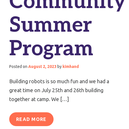
Community
Summer
Program
Posted on
August 2, 2023
by
kimhand
Building robots is so much fun and we had a
great time on July 25th and 26th building
together at camp. We […]
READ MORE