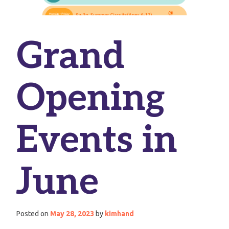
Grand
Opening
Events in
June
Posted on
May 28, 2023
by
kimhand