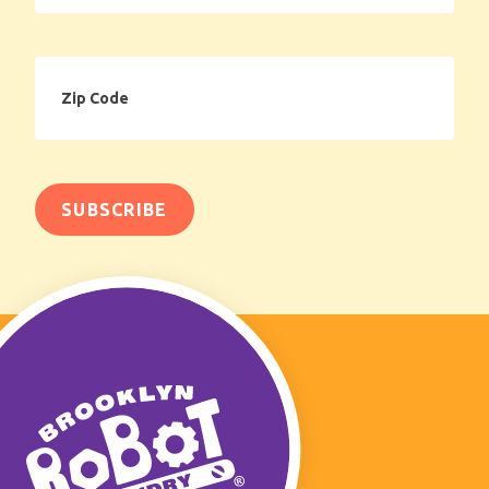
Zip
Code