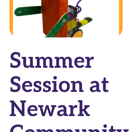
Summer
Session at
Newark