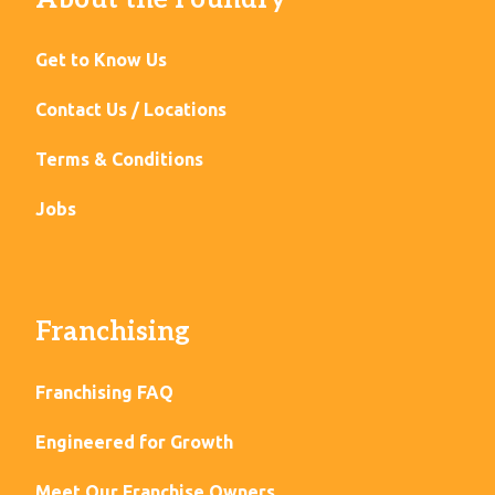
Get to Know Us
Contact Us / Locations
Terms & Conditions
Jobs
Franchising
Franchising FAQ
Engineered for Growth
Meet Our Franchise Owners