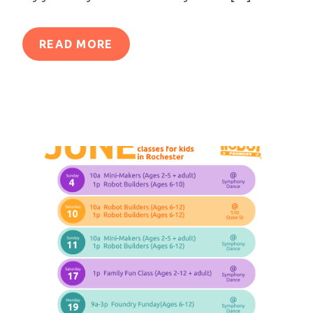
READ MORE