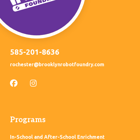
585-201-8636
rochester@brooklynrobotfoundry.com
Programs
In-School and After-School Enrichment