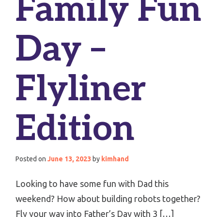
Family Fun
Day –
Flyliner
Edition
Posted on
June 13, 2023
by
kimhand
Looking to have some fun with Dad this
weekend? How about building robots together?
Fly your way into Father’s Day with 3 […]