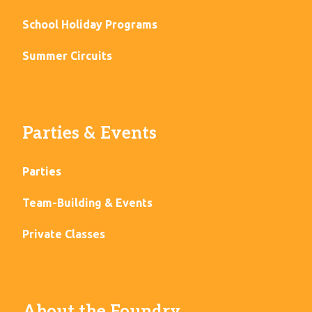
School Holiday Programs
Summer Circuits
Parties & Events
Parties
Team-Building & Events
Private Classes
About the Foundry