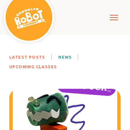
LATEST POSTS
NEWS
UPCOMING CLASSES